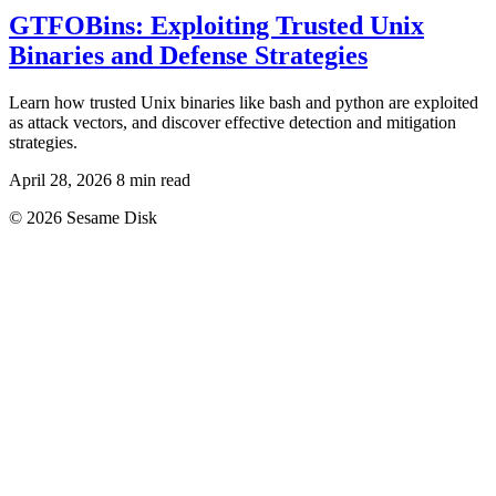
GTFOBins: Exploiting Trusted Unix
Binaries and Defense Strategies
Learn how trusted Unix binaries like bash and python are exploited
as attack vectors, and discover effective detection and mitigation
strategies.
April 28, 2026
8 min read
© 2026 Sesame Disk