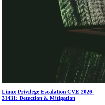
Linux Privilege Escalation CVE-2026-
31431: Detection & Mitigation