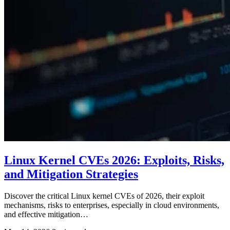
Linux Kernel CVEs 2026: Exploits, Risks,
and Mitigation Strategies
Discover the critical Linux kernel CVEs of 2026, their exploit
mechanisms, risks to enterprises, especially in cloud environments,
and effective mitigation…