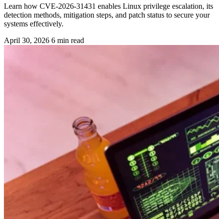
Learn how CVE-2026-31431 enables Linux privilege escalation, its
detection methods, mitigation steps, and patch status to secure your
systems effectively.
April 30, 2026
6 min read