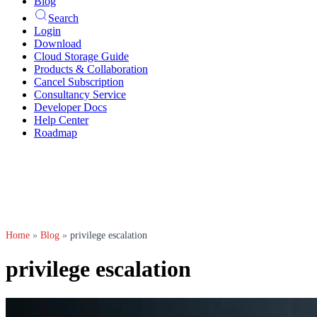
Blog
Search
Login
Download
Cloud Storage Guide
Products & Collaboration
Cancel Subscription
Consultancy Service
Developer Docs
Help Center
Roadmap
Home
»
Blog
»
privilege escalation
privilege escalation