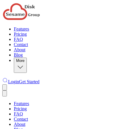
Features
Pricing
FAQ
Contact
About
Blog
More
Login
Get Started
Features
Pricing
FAQ
Contact
About