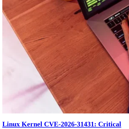
Linux Kernel CVE-2026-31431: Critical