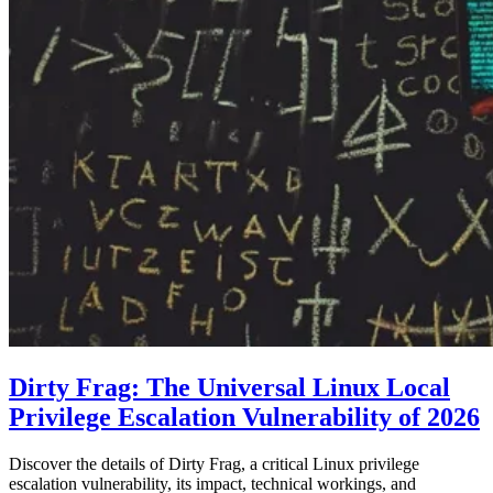
Dirty Frag: The Universal Linux Local
Privilege Escalation Vulnerability of 2026
Discover the details of Dirty Frag, a critical Linux privilege
escalation vulnerability, its impact, technical workings, and