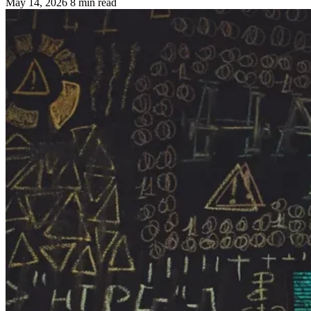
May 14, 2026
8 min read