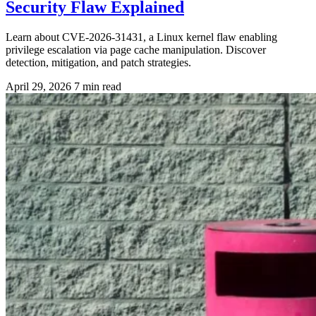
Security Flaw Explained
Learn about CVE-2026-31431, a Linux kernel flaw enabling
privilege escalation via page cache manipulation. Discover
detection, mitigation, and patch strategies.
April 29, 2026
7 min read