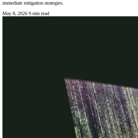
immediate mitigation strategies.
May 8, 2026
9 min read