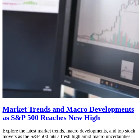
Market Trends and Macro Developments
as S&P 500 Reaches New High
Explore the latest market trends, macro developments, and top stock
movers as the S&P 500 hits a fresh high amid macro uncertainties