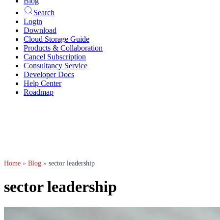
Blog
Search
Login
Download
Cloud Storage Guide
Products & Collaboration
Cancel Subscription
Consultancy Service
Developer Docs
Help Center
Roadmap
Home
»
Blog
»
sector leadership
sector leadership