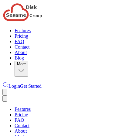
Features
Pricing
FAQ
Contact
About
Blog
More
Login
Get Started
Features
Pricing
FAQ
Contact
About