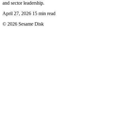
and sector leadership.
April 27, 2026
15 min read
© 2026 Sesame Disk