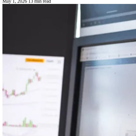
May 1, 2026
13 min read