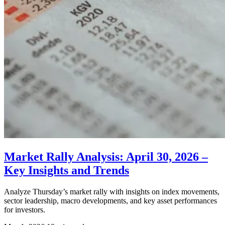
Market Rally Analysis: April 30, 2026 –
Key Insights and Trends
Analyze Thursday’s market rally with insights on index movements,
sector leadership, macro developments, and key asset performances
for investors.