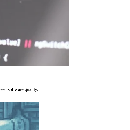
ved software quality.