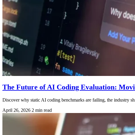
The Future of AI Coding Evaluation: Mov
Discover why static AI coding benchmarks are failing, the industry s
April 26, 2026
2 min read