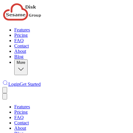
Features
Pricing
FAQ
Contact
About
Blog
More
Login
Get Started
Features
Pricing
FAQ
Contact
About