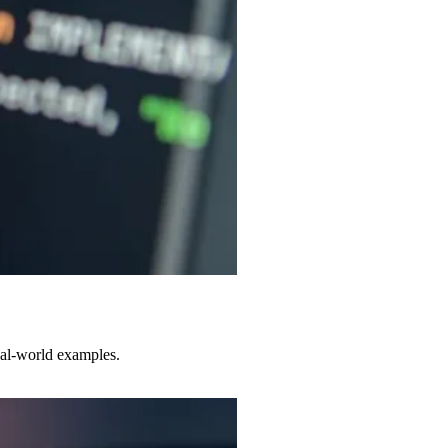
eal-world examples.