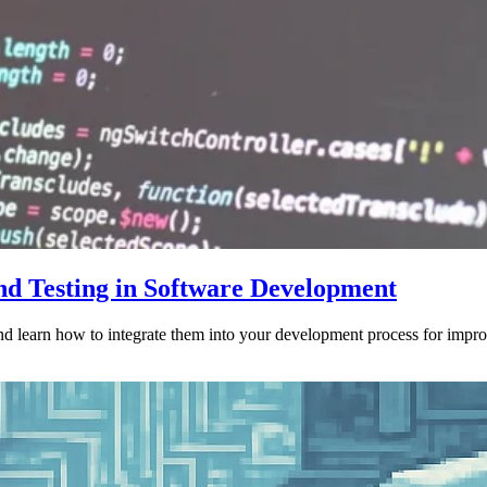
nd Testing in Software Development
nd learn how to integrate them into your development process for impro