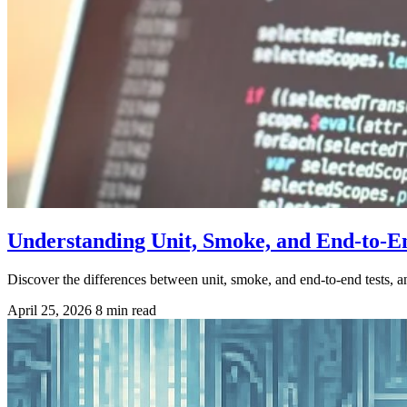
Understanding Unit, Smoke, and End-to-E
Discover the differences between unit, smoke, and end-to-end tests, a
April 25, 2026
8 min read