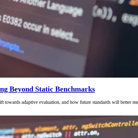
ing Beyond Static Benchmarks
hift towards adaptive evaluation, and how future standards will better