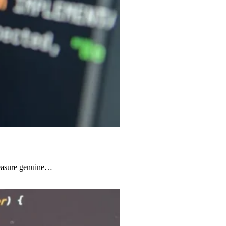
 measure genuine…