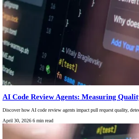
AI Code Review Agents: Measuring Qualit
Discover how AI code review agents impact pull request quality, dete
April 30, 2026
6 min read