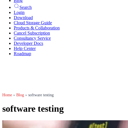
Blog
Search
Login
Download
Cloud Storage Guide
Products & Collaboration
Cancel Subscription
Consultancy Service
Developer Docs
Help Center
Roadmap
Home
»
Blog
»
software testing
software testing