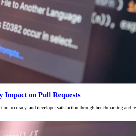
y Impact on Pull Requests
ction accuracy, and developer satisfaction through benchmarking and r