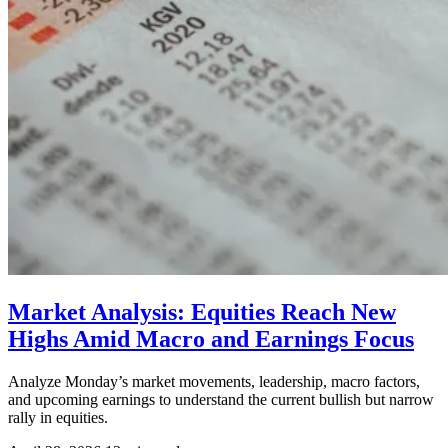
Market Analysis: Equities Reach New
Highs Amid Macro and Earnings Focus
Analyze Monday’s market movements, leadership, macro factors,
and upcoming earnings to understand the current bullish but narrow
rally in equities.