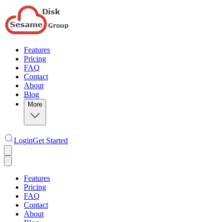
Features
Pricing
FAQ
Contact
About
Blog
More
Login
Get Started
Features
Pricing
FAQ
Contact
About