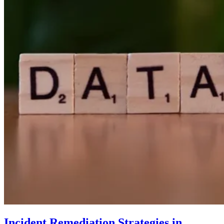
Incident Remediation Strategies in