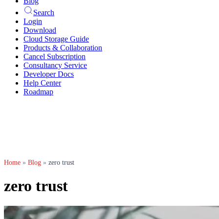
Blog
Search
Login
Download
Cloud Storage Guide
Products & Collaboration
Cancel Subscription
Consultancy Service
Developer Docs
Help Center
Roadmap
Home
»
Blog
»
zero trust
zero trust