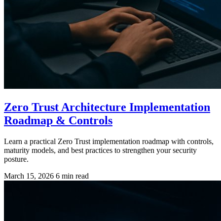
Zero Trust Architecture Implementation
Roadmap & Controls
Learn a practical Zero Trust implementation roadmap with controls,
maturity models, and best practices to strengthen your security
posture.
March 15, 2026
6 min read