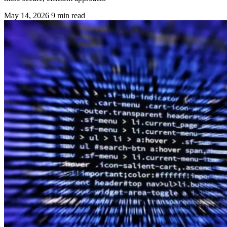
May 14, 2026
9 min read