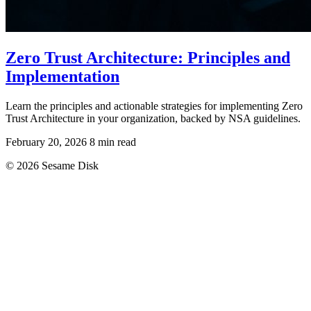
Zero Trust Architecture: Principles and
Implementation
Learn the principles and actionable strategies for implementing Zero
Trust Architecture in your organization, backed by NSA guidelines.
February 20, 2026
8 min read
© 2026 Sesame Disk