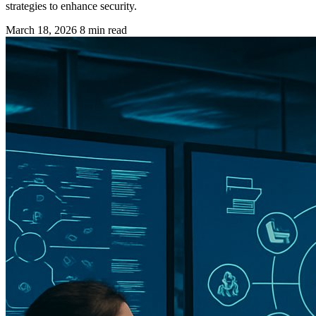
strategies to enhance security.
March 18, 2026
8 min read