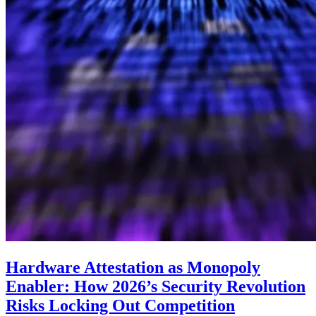
Hardware Attestation as Monopoly
Enabler: How 2026’s Security Revolution
Risks Locking Out Competition