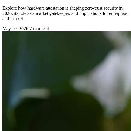
Explore how hardware attestation is shaping zero-trust security in
2026, its role as a market gatekeeper, and implications for enterprise
and market…
May 10, 2026
7 min read