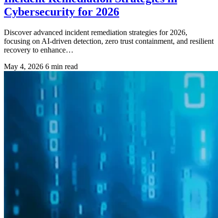
Cybersecurity for 2026
Discover advanced incident remediation strategies for 2026,
focusing on AI-driven detection, zero trust containment, and resilient
recovery to enhance…
May 4, 2026
6 min read