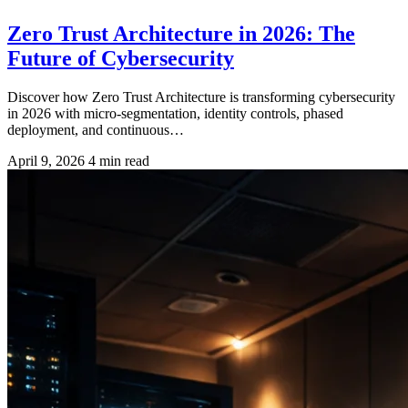
Zero Trust Architecture in 2026: The
Future of Cybersecurity
Discover how Zero Trust Architecture is transforming cybersecurity
in 2026 with micro-segmentation, identity controls, phased
deployment, and continuous…
April 9, 2026
4 min read