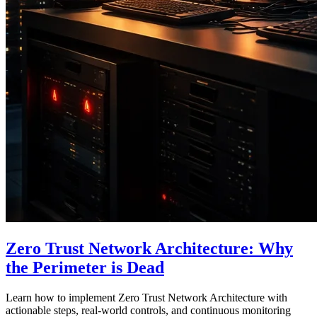
Zero Trust Network Architecture: Why
the Perimeter is Dead
Learn how to implement Zero Trust Network Architecture with
actionable steps, real-world controls, and continuous monitoring