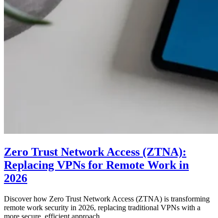
Zero Trust Network Access (ZTNA):
Replacing VPNs for Remote Work in
2026
Discover how Zero Trust Network Access (ZTNA) is transforming
remote work security in 2026, replacing traditional VPNs with a
more secure, efficient approach.