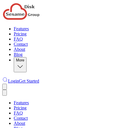
Features
Pricing
FAQ
Contact
About
Blog
More
Login
Get Started
Features
Pricing
FAQ
Contact
About