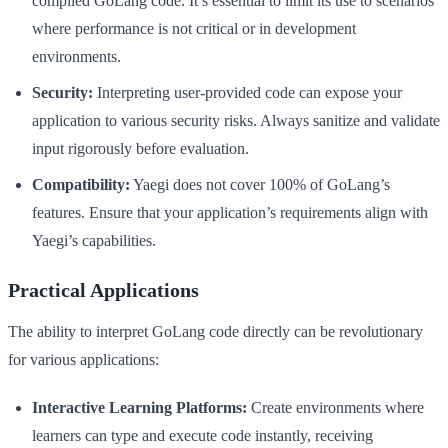
compiled GoLang code. It’s essential to limit its use to scenarios
where performance is not critical or in development
environments.
Security:
Interpreting user-provided code can expose your
application to various security risks. Always sanitize and validate
input rigorously before evaluation.
Compatibility:
Yaegi does not cover 100% of GoLang’s
features. Ensure that your application’s requirements align with
Yaegi’s capabilities.
Practical Applications
The ability to interpret GoLang code directly can be revolutionary
for various applications:
Interactive Learning Platforms:
Create environments where
learners can type and execute code instantly, receiving