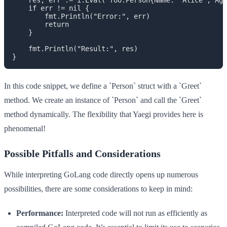
    if err != nil {

        fmt.Println("Error:", err)

        return

    }

    fmt.Println("Result:", res)

In this code snippet, we define a `Person` struct with a `Greet`
method. We create an instance of `Person` and call the `Greet`
method dynamically. The flexibility that Yaegi provides here is
phenomenal!
Possible Pitfalls and Considerations
While interpreting GoLang code directly opens up numerous
possibilities, there are some considerations to keep in mind:
Performance:
Interpreted code will not run as efficiently as