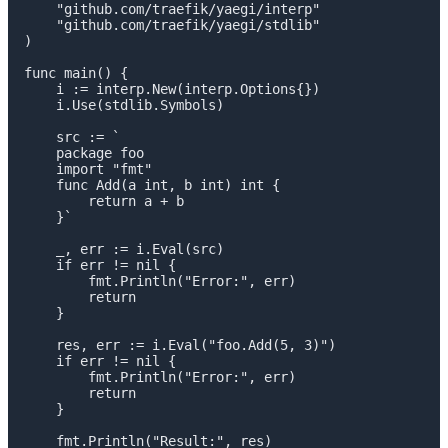
    "github.com/traefik/yaegi/interp"

    "github.com/traefik/yaegi/stdlib"

)

func main() {

    i := interp.New(interp.Options{})

    i.Use(stdlib.Symbols)

    src := `

    package foo

    import "fmt"

    func Add(a int, b int) int {

        return a + b

    }`

    _, err := i.Eval(src)

    if err != nil {

        fmt.Println("Error:", err)

        return

    }

    res, err := i.Eval("foo.Add(5, 3)")

    if err != nil {

        fmt.Println("Error:", err)

        return

    }

    fmt.Println("Result:", res)
