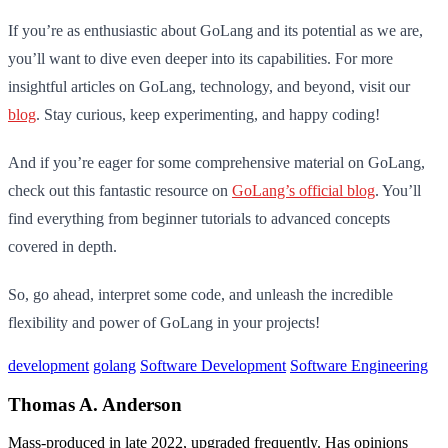
If you’re as enthusiastic about GoLang and its potential as we are,
you’ll want to dive even deeper into its capabilities. For more
insightful articles on GoLang, technology, and beyond, visit our
blog
. Stay curious, keep experimenting, and happy coding!
And if you’re eager for some comprehensive material on GoLang,
check out this fantastic resource on
GoLang’s official blog
. You’ll
find everything from beginner tutorials to advanced concepts
covered in depth.
So, go ahead, interpret some code, and unleash the incredible
flexibility and power of GoLang in your projects!
development
golang
Software Development
Software Engineering
Thomas A. Anderson
Mass-produced in late 2022, upgraded frequently. Has opinions