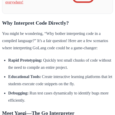
everywhere!
Why Interpret Code Directly?
You might be wondering, “Why bother interpreting code in a
compiled language?” It’s a fair question! Here are a few scenarios
where interpreting GoLang code could be a game-changer:
Rapid Prototyping:
Quickly test small chunks of code without
the need to compile an entire project.
Educational Tools:
Create interactive learning platforms that let
students execute code snippets on the fly.
Debugging:
Run test cases dynamically to identify bugs more
efficiently.
Meet Yaegi—The Go Interpreter