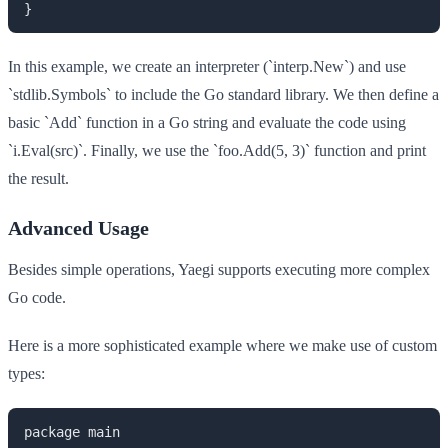
In this example, we create an interpreter (`interp.New`) and use
`stdlib.Symbols` to include the Go standard library. We then define a
basic `Add` function in a Go string and evaluate the code using
`i.Eval(src)`. Finally, we use the `foo.Add(5, 3)` function and print
the result.
Advanced Usage
Besides simple operations, Yaegi supports executing more complex
Go code.
Here is a more sophisticated example where we make use of custom
types:
package main
