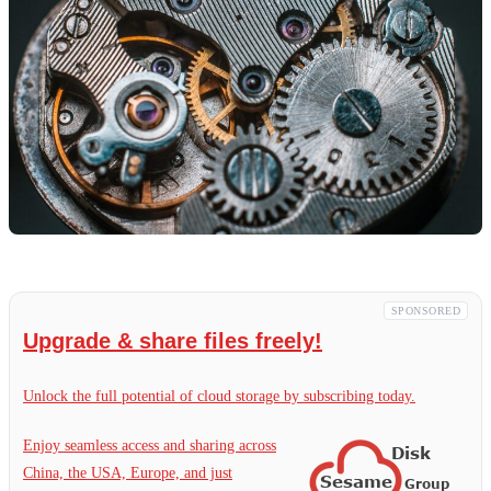
SPONSORED
Upgrade & share files freely!
Unlock the full potential of cloud storage by subscribing today.
Enjoy seamless access and sharing across
China, the USA, Europe, and just