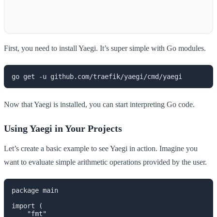
First, you need to install Yaegi. It’s super simple with Go modules.
go get -u github.com/traefik/yaegi/cmd/yaegi
Now that Yaegi is installed, you can start interpreting Go code.
Using Yaegi in Your Projects
Let’s create a basic example to see Yaegi in action. Imagine you
want to evaluate simple arithmetic operations provided by the user.
package main

import (

    "fmt"
