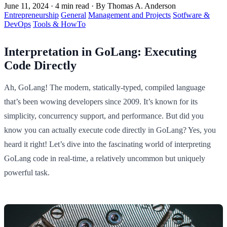
June 11, 2024
·
4 min read
·
By Thomas A. Anderson
Entrepreneurship
General
Management and Projects
Sotfware &
DevOps
Tools & HowTo
Interpretation in GoLang: Executing
Code Directly
Ah, GoLang! The modern, statically-typed, compiled language
that’s been wowing developers since 2009. It’s known for its
simplicity, concurrency support, and performance. But did you
know you can actually execute code directly in GoLang? Yes, you
heard it right! Let’s dive into the fascinating world of interpreting
GoLang code in real-time, a relatively uncommon but uniquely
powerful task.