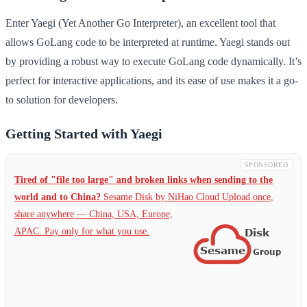
Enter Yaegi (Yet Another Go Interpreter), an excellent tool that
allows GoLang code to be interpreted at runtime. Yaegi stands out
by providing a robust way to execute GoLang code dynamically. It’s
perfect for interactive applications, and its ease of use makes it a go-
to solution for developers.
Getting Started with Yaegi
SPONSORED
Tired of "file too large" and broken links when sending to the
world and to China?
Sesame Disk by NiHao Cloud Upload once,
share anywhere — China,
USA, Europe,
APAC. Pay only for what you use.