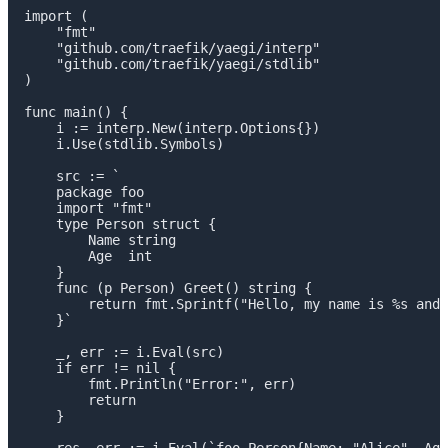
import (

    "fmt"

    "github.com/traefik/yaegi/interp"

    "github.com/traefik/yaegi/stdlib"

)

func main() {

    i := interp.New(interp.Options{})

    i.Use(stdlib.Symbols)

    src := `

    package foo

    import "fmt"

    type Person struct {

        Name string

        Age  int

    }

    func (p Person) Greet() string {

        return fmt.Sprintf("Hello, my name is %s and 
    }`

    _, err := i.Eval(src)

    if err != nil {

        fmt.Println("Error:", err)

        return

    }

    res, err := i.Eval(`foo.Person{Name: "Alice", Age