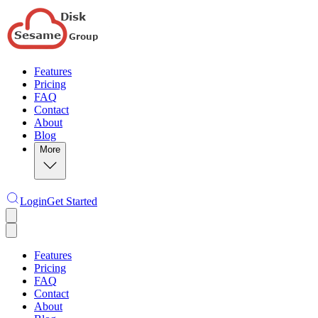
Features
Pricing
FAQ
Contact
About
Blog
More
Login
Get Started
Features
Pricing
FAQ
Contact
About