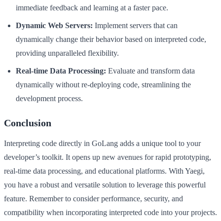
immediate feedback and learning at a faster pace.
Dynamic Web Servers:
Implement servers that can
dynamically change their behavior based on interpreted code,
providing unparalleled flexibility.
Real-time Data Processing:
Evaluate and transform data
dynamically without re-deploying code, streamlining the
development process.
Conclusion
Interpreting code directly in GoLang adds a unique tool to your
developer’s toolkit. It opens up new avenues for rapid prototyping,
real-time data processing, and educational platforms. With Yaegi,
you have a robust and versatile solution to leverage this powerful
feature. Remember to consider performance, security, and
compatibility when incorporating interpreted code into your projects.