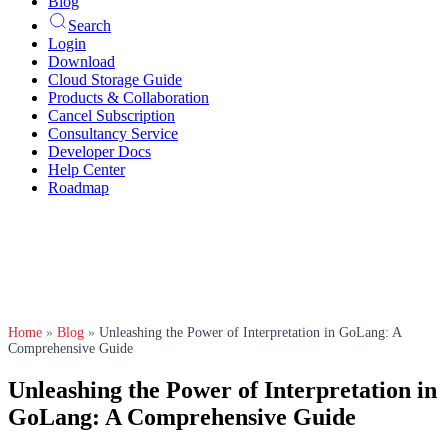
Blog
Search
Login
Download
Cloud Storage Guide
Products & Collaboration
Cancel Subscription
Consultancy Service
Developer Docs
Help Center
Roadmap
Home
»
Blog
»
Unleashing the Power of Interpretation in GoLang: A
Comprehensive Guide
Unleashing the Power of Interpretation in
GoLang: A Comprehensive Guide