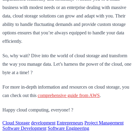
business with modest needs or an enterprise dealing with massive
data, cloud storage solutions can grow and adapt with you. Their
ability to handle fluctuating demands and provide custom storage
options ensures that you’re always equipped to handle your data
efficiently.
So, why wait? Dive into the world of cloud storage and transform
the way you manage data. Let’s harness the power of the cloud, one
byte at a time! ?️
For more in-depth information and resources on cloud storage, you
can check out this
comprehensive guide from AWS
.
Happy cloud computing, everyone! ?
Cloud Storage
development
Entrepreneurs
Project Management
Software Development
Software Engineering