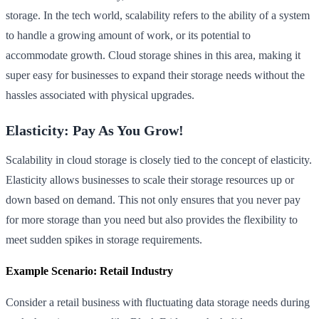
storage. In the tech world, scalability refers to the ability of a system
to handle a growing amount of work, or its potential to
accommodate growth. Cloud storage shines in this area, making it
super easy for businesses to expand their storage needs without the
hassles associated with physical upgrades.
Elasticity: Pay As You Grow!
Scalability in cloud storage is closely tied to the concept of elasticity.
Elasticity allows businesses to scale their storage resources up or
down based on demand. This not only ensures that you never pay
for more storage than you need but also provides the flexibility to
meet sudden spikes in storage requirements.
Example Scenario: Retail Industry
Consider a retail business with fluctuating data storage needs during