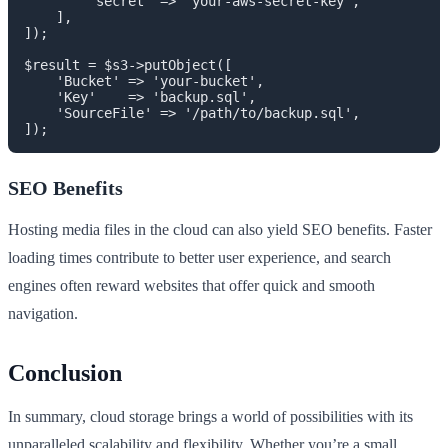
        'secret' => 'your-aws-secret-key',

    ],

]);

$result = $s3->putObject([

    'Bucket' => 'your-bucket',

    'Key'    => 'backup.sql',

    'SourceFile' => '/path/to/backup.sql',

]);
SEO Benefits
Hosting media files in the cloud can also yield SEO benefits. Faster
loading times contribute to better user experience, and search
engines often reward websites that offer quick and smooth
navigation.
Conclusion
In summary, cloud storage brings a world of possibilities with its
unparalleled scalability and flexibility. Whether you’re a small