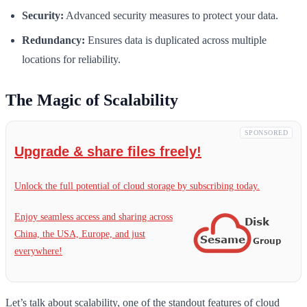
Security:
Advanced security measures to protect your data.
Redundancy:
Ensures data is duplicated across multiple
locations for reliability.
The Magic of Scalability
SPONSORED
Upgrade & share files freely!
Unlock the full potential of cloud storage by subscribing today.
Enjoy seamless access and sharing across
China, the USA, Europe, and just
everywhere!
Let’s talk about scalability, one of the standout features of cloud