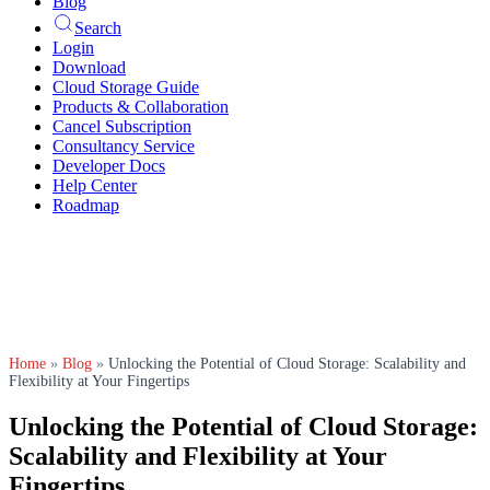
Blog
Search
Login
Download
Cloud Storage Guide
Products & Collaboration
Cancel Subscription
Consultancy Service
Developer Docs
Help Center
Roadmap
Home
»
Blog
»
Unlocking the Potential of Cloud Storage: Scalability and
Flexibility at Your Fingertips
Unlocking the Potential of Cloud Storage:
Scalability and Flexibility at Your
Fingertips