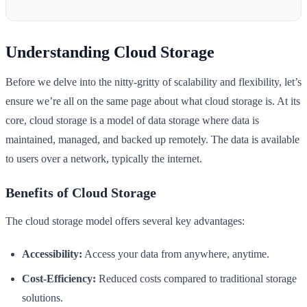
Understanding Cloud Storage
Before we delve into the nitty-gritty of scalability and flexibility, let’s
ensure we’re all on the same page about what cloud storage is. At its
core, cloud storage is a model of data storage where data is
maintained, managed, and backed up remotely. The data is available
to users over a network, typically the internet.
Benefits of Cloud Storage
The cloud storage model offers several key advantages:
Accessibility:
Access your data from anywhere, anytime.
Cost-Efficiency:
Reduced costs compared to traditional storage
solutions.