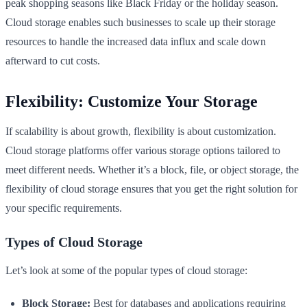
peak shopping seasons like Black Friday or the holiday season.
Cloud storage enables such businesses to scale up their storage
resources to handle the increased data influx and scale down
afterward to cut costs.
Flexibility: Customize Your Storage
If scalability is about growth, flexibility is about customization.
Cloud storage platforms offer various storage options tailored to
meet different needs. Whether it’s a block, file, or object storage, the
flexibility of cloud storage ensures that you get the right solution for
your specific requirements.
Types of Cloud Storage
Let’s look at some of the popular types of cloud storage:
Block Storage:
Best for databases and applications requiring