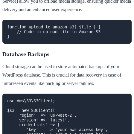
Service) allow you to offload media storage, ensuring quicker media
delivery and an enhanced user experience.
function upload_to_amazon_s3( $file ) {

    // Code to upload file to Amazon S3

}
Database Backups
Cloud storage can be used to store automated backups of your
WordPress database. This is crucial for data recovery in case of
unforeseen events like hacking or server failures.
use Aws\S3\S3Client;

$s3 = new S3Client([

    'region'  => 'us-west-2',

    'version' => 'latest',

    'credentials' => [

        'key'    => 'your-aws-access-key',
