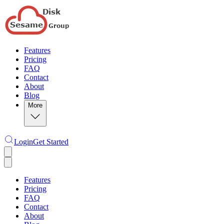
Features
Pricing
FAQ
Contact
About
Blog
More
Login
Get Started
Features
Pricing
FAQ
Contact
About