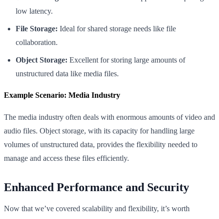
low latency.
File Storage:
Ideal for shared storage needs like file
collaboration.
Object Storage:
Excellent for storing large amounts of
unstructured data like media files.
Example Scenario: Media Industry
The media industry often deals with enormous amounts of video and
audio files. Object storage, with its capacity for handling large
volumes of unstructured data, provides the flexibility needed to
manage and access these files efficiently.
Enhanced Performance and Security
Now that we’ve covered scalability and flexibility, it’s worth