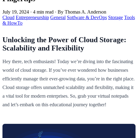
July 19, 2024
·
4 min read
·
By Thomas A. Anderson
Cloud
Entrepreneurship
General
Sotfware & DevOps
Storage
Tools
& HowTo
Unlocking the Power of Cloud Storage:
Scalability and Flexibility
Hey there, tech enthusiasts! Today we’re diving into the fascinating
world of cloud storage. If you’ve ever wondered how businesses
efficiently manage their ever-growing data, you’re in the right place.
Cloud storage offers unmatched scalability and flexibility, making it
a vital tool for modern enterprises. So, grab your virtual notepads
and let’s embark on this educational journey together!