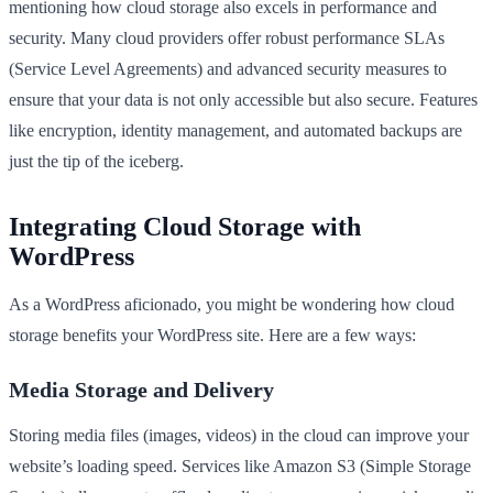
mentioning how cloud storage also excels in performance and
security. Many cloud providers offer robust performance SLAs
(Service Level Agreements) and advanced security measures to
ensure that your data is not only accessible but also secure. Features
like encryption, identity management, and automated backups are
just the tip of the iceberg.
Integrating Cloud Storage with
WordPress
As a WordPress aficionado, you might be wondering how cloud
storage benefits your WordPress site. Here are a few ways:
Media Storage and Delivery
Storing media files (images, videos) in the cloud can improve your
website’s loading speed. Services like Amazon S3 (Simple Storage