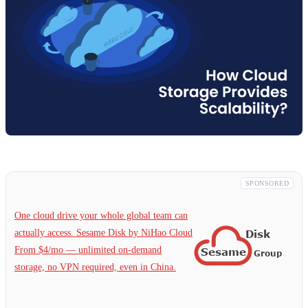
SPONSORED
One cloud drive your whole global team can
actually access. Sesame Disk by NiHao Cloud
From $4/mo — unlimited on-demand
storage, no VPN required, even in China.