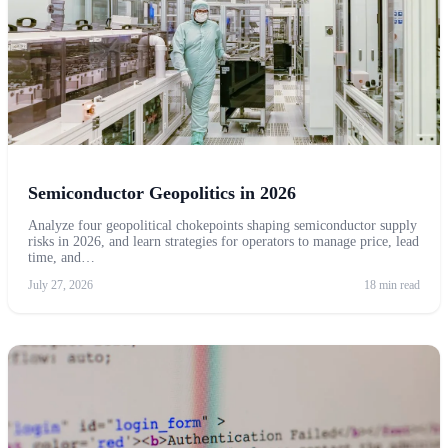
Semiconductor Geopolitics in 2026
Analyze four geopolitical chokepoints shaping semiconductor supply
risks in 2026, and learn strategies for operators to manage price, lead
time, and…
July 27, 2026
18 min read