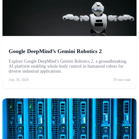
Google DeepMind’s Gemini Robotics 2
Explore Google DeepMind’s Gemini Robotics 2, a groundbreaking
AI platform enabling whole-body control in humanoid robots for
diverse industrial applications.
July 30, 2026
19 min read