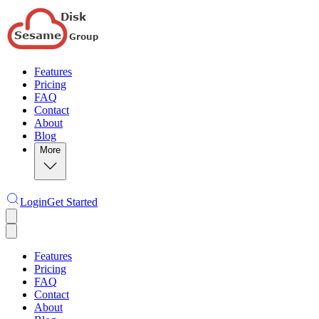
Features
Pricing
FAQ
Contact
About
Blog
More
Login
Get Started
Features
Pricing
FAQ
Contact
About