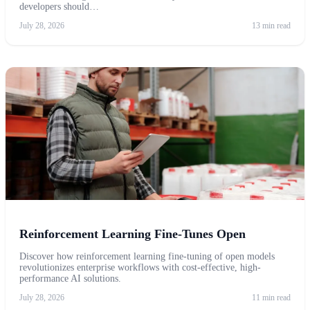
developers should…
July 28, 2026
13 min read
Reinforcement Learning Fine-Tunes Open
Discover how reinforcement learning fine-tuning of open models
revolutionizes enterprise workflows with cost-effective, high-
performance AI solutions.
July 28, 2026
11 min read