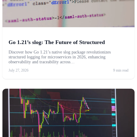
Go 1.21’s slog: The Future of Structured
Discover how Go 1.21’s native slog package revolutionizes
structured logging for microservices in 2026, enhancing
observability and traceability across…
July 27, 2026
9 min read