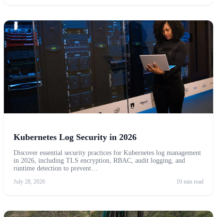
Kubernetes Log Security in 2026
Discover essential security practices for Kubernetes log management
in 2026, including TLS encryption, RBAC, audit logging, and
runtime detection to prevent…
July 28, 2026
10 min read