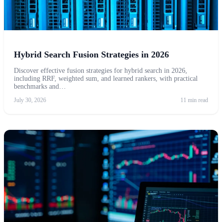
Hybrid Search Fusion Strategies in 2026
Discover effective fusion strategies for hybrid search in 2026,
including RRF, weighted sum, and learned rankers, with practical
benchmarks and…
July 30, 2026
11 min read