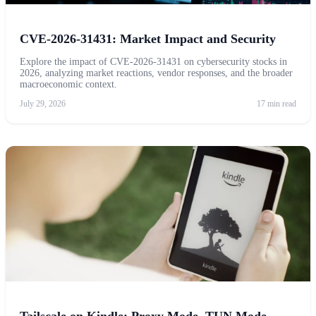
CVE-2026-31431: Market Impact and Security
Explore the impact of CVE-2026-31431 on cybersecurity stocks in
2026, analyzing market reactions, vendor responses, and the broader
macroeconomic context.
July 29, 2026
17 min read
Tailscale on Kindle: Proxy Mode, TUN Mode