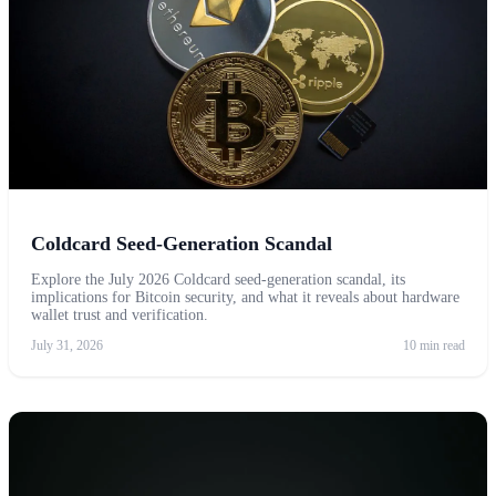
Coldcard Seed-Generation Scandal
Explore the July 2026 Coldcard seed-generation scandal, its
implications for Bitcoin security, and what it reveals about hardware
wallet trust and verification.
July 31, 2026
10 min read