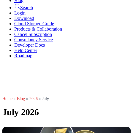
Blog
Search
Login
Download
Cloud Storage Guide
Products & Collaboration
Cancel Subscription
Consultancy Service
Developer Docs
Help Center
Roadmap
Home
»
Blog
»
2026
»
July
July 2026