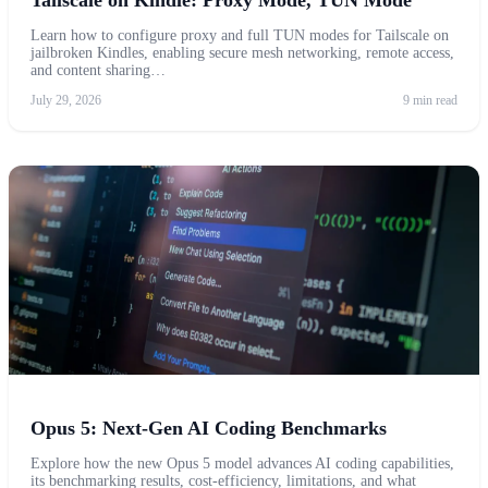
Learn how to configure proxy and full TUN modes for Tailscale on
jailbroken Kindles, enabling secure mesh networking, remote access,
and content sharing…
July 29, 2026
9 min read
Opus 5: Next-Gen AI Coding Benchmarks
Explore how the new Opus 5 model advances AI coding capabilities,
its benchmarking results, cost-efficiency, limitations, and what