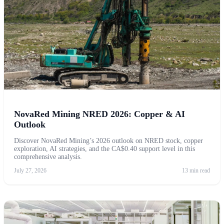
NovaRed Mining NRED 2026: Copper & AI
Outlook
Discover NovaRed Mining’s 2026 outlook on NRED stock, copper
exploration, AI strategies, and the CA$0.40 support level in this
comprehensive analysis.
July 27, 2026
13 min read