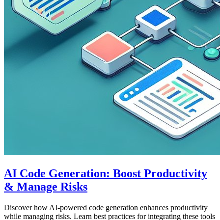
AI Code Generation: Boost Productivity
& Manage Risks
Discover how AI-powered code generation enhances productivity
while managing risks. Learn best practices for integrating these tools