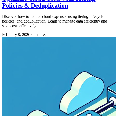
Policies & Deduplication
Discover how to reduce cloud expenses using tiering, lifecycle
policies, and deduplication. Learn to manage data efficiently and
save costs effectively.
February 8, 2026
6 min read