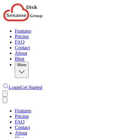
Features
Pricing
FAQ
Contact
About
Blog
More
Login
Get Started
Features
Pricing
FAQ
Contact
About