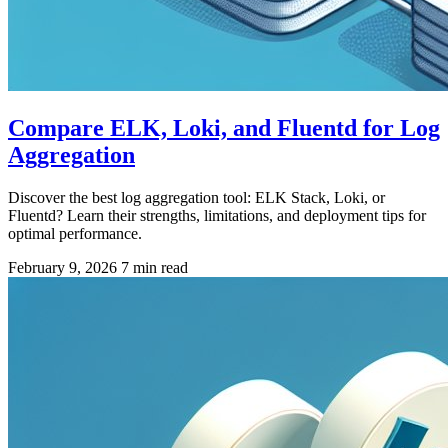
Compare ELK, Loki, and Fluentd for Log
Aggregation
Discover the best log aggregation tool: ELK Stack, Loki, or
Fluentd? Learn their strengths, limitations, and deployment tips for
optimal performance.
February 9, 2026
7 min read