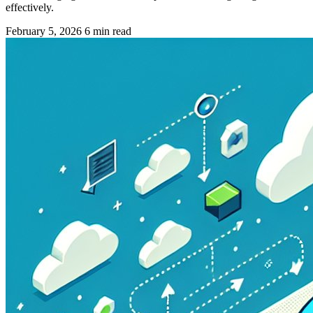
effectively.
February 5, 2026
6 min read