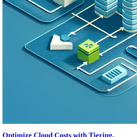
Optimize Cloud Costs with Tiering,