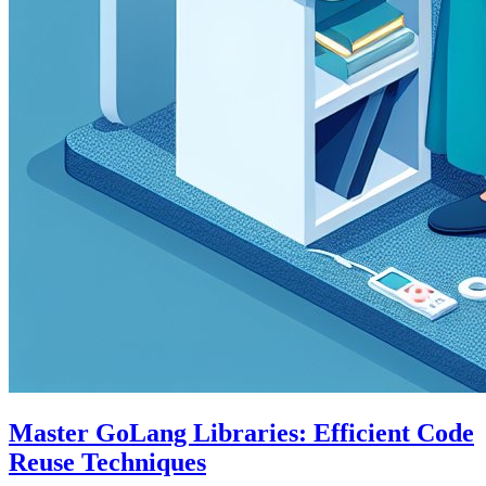
Master GoLang Libraries: Efficient Code
Reuse Techniques