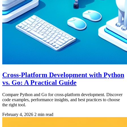
Cross-Platform Development with Python
vs. Go: A Practical Guide
Compare Python and Go for cross-platform development. Discover
code examples, performance insights, and best practices to choose
the right tool.
February 4, 2026
2 min read