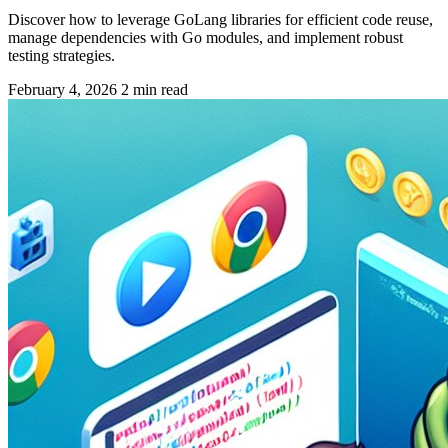
Discover how to leverage GoLang libraries for efficient code reuse,
manage dependencies with Go modules, and implement robust
testing strategies.
February 4, 2026
2 min read