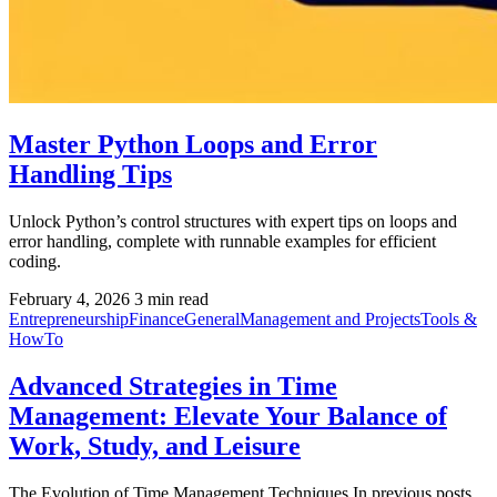
Master Python Loops and Error
Handling Tips
Unlock Python’s control structures with expert tips on loops and
error handling, complete with runnable examples for efficient
coding.
February 4, 2026
3 min read
Entrepreneurship
Finance
General
Management and Projects
Tools &
HowTo
Advanced Strategies in Time
Management: Elevate Your Balance of
Work, Study, and Leisure
The Evolution of Time Management Techniques In previous posts,