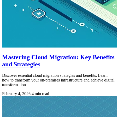
Mastering Cloud Migration: Key Benefits
and Strategies
Discover essential cloud migration strategies and benefits. Learn
how to transform your on-premises infrastructure and achieve digital
transformation.
February 4, 2026
4 min read