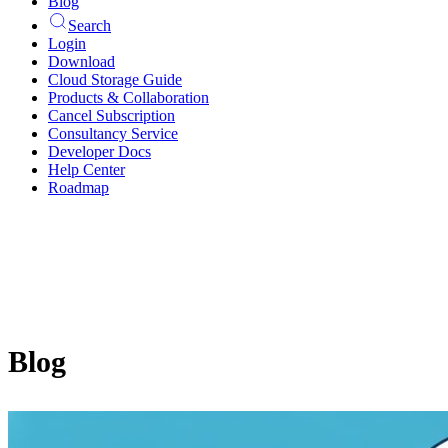
Blog
Search
Login
Download
Cloud Storage Guide
Products & Collaboration
Cancel Subscription
Consultancy Service
Developer Docs
Help Center
Roadmap
Blog