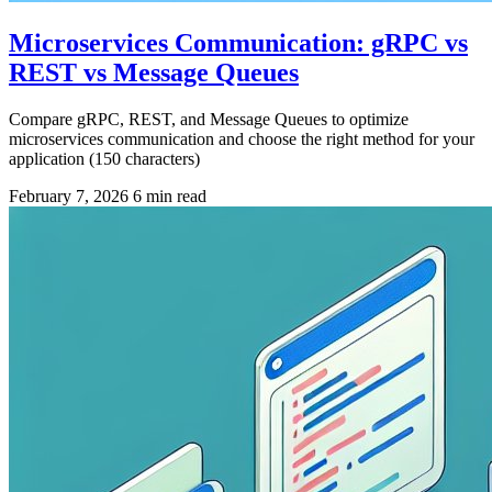
Microservices Communication: gRPC vs
REST vs Message Queues
Compare gRPC, REST, and Message Queues to optimize
microservices communication and choose the right method for your
application (150 characters)
February 7, 2026
6 min read