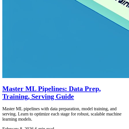
Master ML Pipelines: Data Prep,
Training, Serving Guide
Master ML pipelines with data preparation, model training, and
serving. Learn to optimize each stage for robust, scalable machine
learning models.
February 8, 2026
6 min read