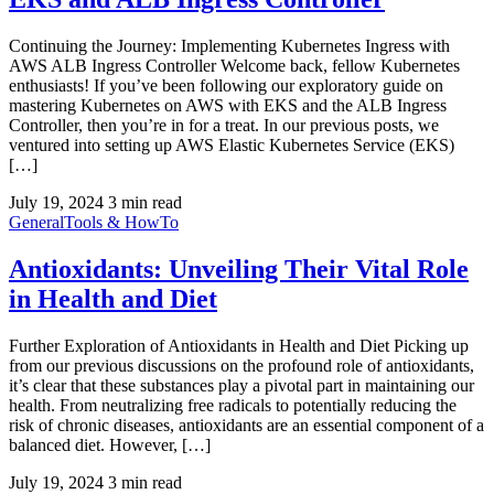
Continuing the Journey: Implementing Kubernetes Ingress with
AWS ALB Ingress Controller Welcome back, fellow Kubernetes
enthusiasts! If you’ve been following our exploratory guide on
mastering Kubernetes on AWS with EKS and the ALB Ingress
Controller, then you’re in for a treat. In our previous posts, we
ventured into setting up AWS Elastic Kubernetes Service (EKS)
[…]
July 19, 2024
3 min read
General
Tools & HowTo
Antioxidants: Unveiling Their Vital Role
in Health and Diet
Further Exploration of Antioxidants in Health and Diet Picking up
from our previous discussions on the profound role of antioxidants,
it’s clear that these substances play a pivotal part in maintaining our
health. From neutralizing free radicals to potentially reducing the
risk of chronic diseases, antioxidants are an essential component of a
balanced diet. However, […]
July 19, 2024
3 min read