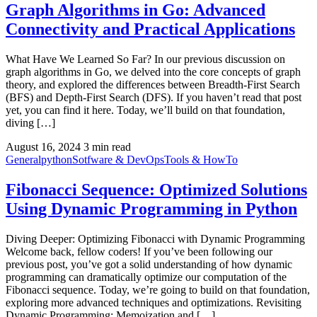
Graph Algorithms in Go: Advanced
Connectivity and Practical Applications
What Have We Learned So Far? In our previous discussion on
graph algorithms in Go, we delved into the core concepts of graph
theory, and explored the differences between Breadth-First Search
(BFS) and Depth-First Search (DFS). If you haven’t read that post
yet, you can find it here. Today, we’ll build on that foundation,
diving […]
August 16, 2024
3 min read
General
python
Sotfware & DevOps
Tools & HowTo
Fibonacci Sequence: Optimized Solutions
Using Dynamic Programming in Python
Diving Deeper: Optimizing Fibonacci with Dynamic Programming
Welcome back, fellow coders! If you’ve been following our
previous post, you’ve got a solid understanding of how dynamic
programming can dramatically optimize our computation of the
Fibonacci sequence. Today, we’re going to build on that foundation,
exploring more advanced techniques and optimizations. Revisiting
Dynamic Programming: Memoization and […]