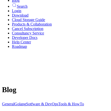
Blog
Search
Login
Download
Cloud Storage Guide
Products & Collaboration
Cancel Subscription
Consultancy Service
Developer Docs
Help Center
Roadmap
Blog
General
Golang
Sotfware & DevOps
Tools & HowTo