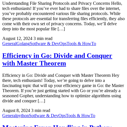
Understanding File Sharing Protocols and Privacy Concerns Hello,
tech enthusiasts! If you’ve ever had to share files over the internet,
you’ve probably encountered various file sharing protocols. While
these protocols are essential for transferring files efficiently, they also
come with their own set of privacy concerns. Today, we’ll delve
deep into the most popular file […]
August 12, 2024
3 min read
General
Golang
Sotfware & DevOps
Tools & HowTo
Efficiency in Go: Divide and Conquer
with Master Theorem
Efficiency in Go: Divide and Conquer with Master Theorem Hey
there, tech enthusiasts! Today, we’re going to delve into a
fascinating topic that will up your efficiency game in Go: the Master
Theorem. If you’re just getting started with Go or you’re already a
seasoned Gopher, understanding how to optimize algorithms using
divide and conquer […]
August 8, 2024
3 min read
General
python
Sotfware & DevOps
Tools & HowTo