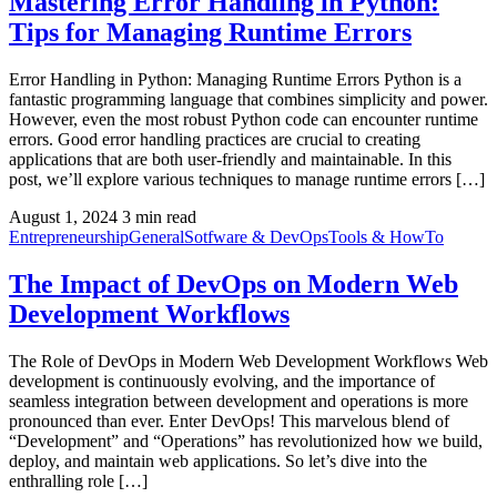
Mastering Error Handling in Python:
Tips for Managing Runtime Errors
Error Handling in Python: Managing Runtime Errors Python is a
fantastic programming language that combines simplicity and power.
However, even the most robust Python code can encounter runtime
errors. Good error handling practices are crucial to creating
applications that are both user-friendly and maintainable. In this
post, we’ll explore various techniques to manage runtime errors […]
August 1, 2024
3 min read
Entrepreneurship
General
Sotfware & DevOps
Tools & HowTo
The Impact of DevOps on Modern Web
Development Workflows
The Role of DevOps in Modern Web Development Workflows Web
development is continuously evolving, and the importance of
seamless integration between development and operations is more
pronounced than ever. Enter DevOps! This marvelous blend of
“Development” and “Operations” has revolutionized how we build,
deploy, and maintain web applications. So let’s dive into the
enthralling role […]