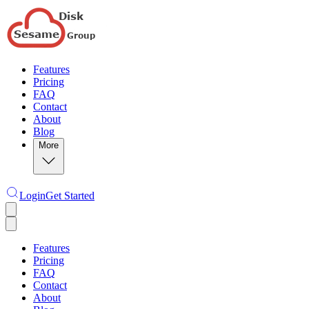
Features
Pricing
FAQ
Contact
About
Blog
More
Login
Get Started
Features
Pricing
FAQ
Contact
About