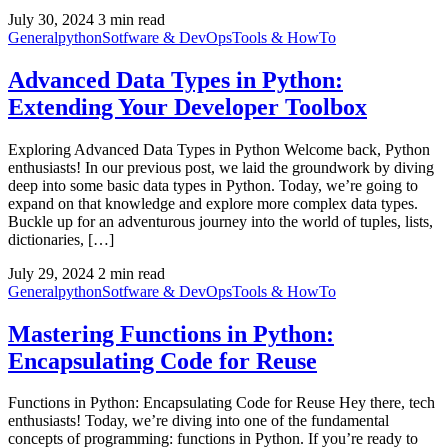
July 30, 2024
3 min read
General
python
Sotfware & DevOps
Tools & HowTo
Advanced Data Types in Python:
Extending Your Developer Toolbox
Exploring Advanced Data Types in Python Welcome back, Python
enthusiasts! In our previous post, we laid the groundwork by diving
deep into some basic data types in Python. Today, we’re going to
expand on that knowledge and explore more complex data types.
Buckle up for an adventurous journey into the world of tuples, lists,
dictionaries, […]
July 29, 2024
2 min read
General
python
Sotfware & DevOps
Tools & HowTo
Mastering Functions in Python:
Encapsulating Code for Reuse
Functions in Python: Encapsulating Code for Reuse Hey there, tech
enthusiasts! Today, we’re diving into one of the fundamental
concepts of programming: functions in Python. If you’re ready to