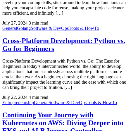
level up your coding skills, stick around to learn how functions can
help you encapsulate code for reuse, making your projects cleaner,
more efficient, and infinitely […]
July 27, 2024
3 min read
General
Golang
Sotfware & DevOps
Tools & HowTo
Cross-Platform Development: Python vs.
Go for Beginners
Cross-Platform Development with Python vs. Go: The Ease for
Beginners In today’s interconnected world, the ability to develop
applications that run seamlessly across multiple platforms is more
crucial than ever. As a beginner, choosing the right language can
significantly impact the learning curve and the ease with which one
can bring their project to fruition. […]
July 22, 2024
4 min read
Entrepreneurship
General
Sotfware & DevOps
Tools & HowTo
Continuing Your Journey with
Kubernetes on AWS: Diving Deeper into
EKS and ALB Ingress Controller