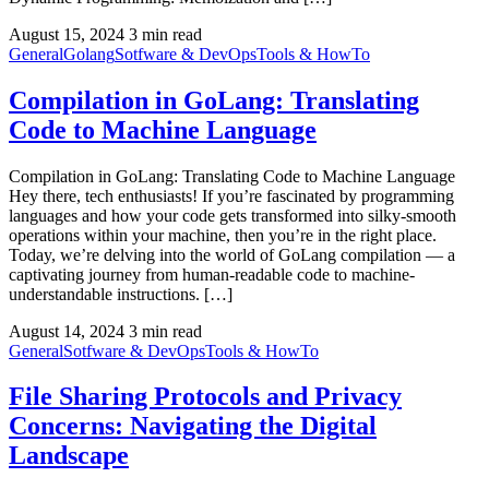
August 15, 2024
3 min read
General
Golang
Sotfware & DevOps
Tools & HowTo
Compilation in GoLang: Translating
Code to Machine Language
Compilation in GoLang: Translating Code to Machine Language
Hey there, tech enthusiasts! If you’re fascinated by programming
languages and how your code gets transformed into silky-smooth
operations within your machine, then you’re in the right place.
Today, we’re delving into the world of GoLang compilation — a
captivating journey from human-readable code to machine-
understandable instructions. […]
August 14, 2024
3 min read
General
Sotfware & DevOps
Tools & HowTo
File Sharing Protocols and Privacy
Concerns: Navigating the Digital
Landscape