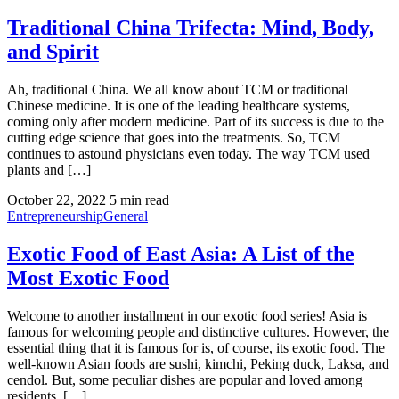
Traditional China Trifecta: Mind, Body,
and Spirit
Ah, traditional China. We all know about TCM or traditional
Chinese medicine. It is one of the leading healthcare systems,
coming only after modern medicine. Part of its success is due to the
cutting edge science that goes into the treatments. So, TCM
continues to astound physicians even today. The way TCM used
plants and […]
October 22, 2022
5 min read
Entrepreneurship
General
Exotic Food of East Asia: A List of the
Most Exotic Food
Welcome to another installment in our exotic food series! Asia is
famous for welcoming people and distinctive cultures. However, the
essential thing that it is famous for is, of course, its exotic food. The
well-known Asian foods are sushi, kimchi, Peking duck, Laksa, and
cendol. But, some peculiar dishes are popular and loved among
residents. […]