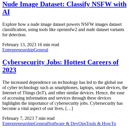
Nude Image Dataset: Classify NSFW with
AI
Explore how a nude image dataset powers NSFW images dataset
classification, using tools like opennsfw2 and nude dataset variants
for detection.
February 13, 2023
16 min read
Entrepreneurship
General
Cybersecurity Jobs: Hottest Careers of
2023
The increased dependence on technology has led to the global use
of cyber technology such as smartphones, laptops, smart devices, the
Internet of Things (IoT), and other similar devices. Hence, the ease
of accessing information and services through these devices
highlights the importance of cybersecurity jobs. Cybersecurity has
become a vital aspect of our lives, […]
February 7, 2023
7 min read
Entrepreneurship
General
Sotfware & DevOps
Tools & HowTo