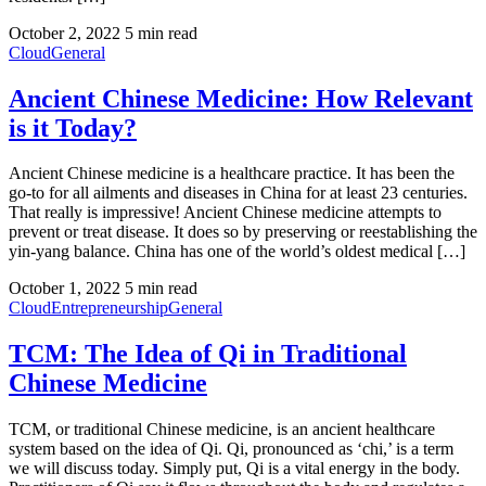
October 2, 2022
5 min read
Cloud
General
Ancient Chinese Medicine: How Relevant
is it Today?
Ancient Chinese medicine is a healthcare practice. It has been the
go-to for all ailments and diseases in China for at least 23 centuries.
That really is impressive! Ancient Chinese medicine attempts to
prevent or treat disease. It does so by preserving or reestablishing the
yin-yang balance. China has one of the world’s oldest medical […]
October 1, 2022
5 min read
Cloud
Entrepreneurship
General
TCM: The Idea of Qi in Traditional
Chinese Medicine
TCM, or traditional Chinese medicine, is an ancient healthcare
system based on the idea of Qi. Qi, pronounced as ‘chi,’ is a term
we will discuss today. Simply put, Qi is a vital energy in the body.