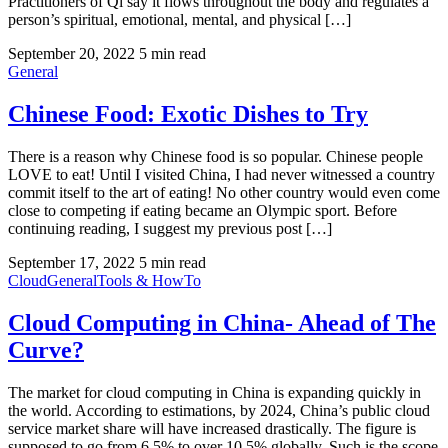
Practitioners of Qi say it flows throughout the body and regulates a
person’s spiritual, emotional, mental, and physical […]
September 20, 2022
5 min read
General
Chinese Food: Exotic Dishes to Try
There is a reason why Chinese food is so popular. Chinese people
LOVE to eat! Until I visited China, I had never witnessed a country
commit itself to the art of eating! No other country would even come
close to competing if eating became an Olympic sport. Before
continuing reading, I suggest my previous post […]
September 17, 2022
5 min read
Cloud
General
Tools & HowTo
Cloud Computing in China- Ahead of The
Curve?
The market for cloud computing in China is expanding quickly in
the world. According to estimations, by 2024, China’s public cloud
service market share will have increased drastically. The figure is
supposed to go from 6.5% to over 10.5% globally. Such is the scope