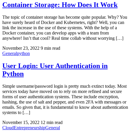
Container Storage: How Does It Work
The topic of container storage has become quite popular. Why? You
have surely heard of Docker and Kubernetes, right? Well, you can
link the increase in the use of these systems. With the help of a
Docker container, you can develop apps with a team from
anywhere! Isn’t that cool? Real time collab without worrying […]
November 23, 2022
9 min read
General
python
User Login: User Authentication in
Python
Simple username/password login is pretty much extinct today. Most
services today have moved on to rely on more refined and secure
forms of user authentication systems. These include encryption,
hashing, the use of salt and pepper, and even 2FA with messages or
emails. So given that, it is fundamental to know about authentication
systems to […]
November 15, 2022
12 min read
Cloud
Entrepreneurship
General