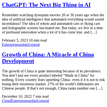
ChatGPT: The Next Big Thing in AI
Remember watching dystopian movies 20 or 30 years ago when the
idea of artificial intelligence that automated everything would sound
incredulous? The idea of robots and automated cars or flying cars
and holographic screens fascinated me. But today, we live in a time
of profound innovation when a lot of it has come true, and […]
February 5, 2023
10 min read
Entrepreneurship
General
Growth of China: A Miracle of China
Development
The growth of China is quite interesting because of its prevalence.
You don’t just see every product labeled “Made in China” for
nothing. Every country fears upsetting China– even if it is not to risk
losing their enormous market. 27% of the world’s billionaires are
Chinese people. If that’s not enough, China ranks number one […]
December 10, 2022
7 min read
Cloud
Entrepreneurship
General