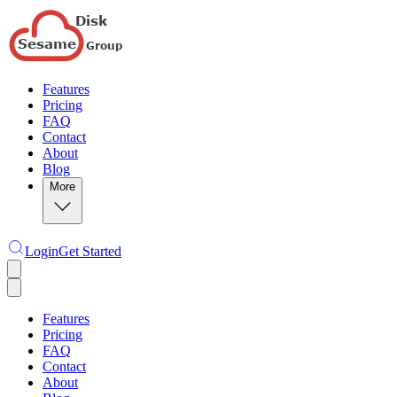
Features
Pricing
FAQ
Contact
About
Blog
More
Login
Get Started
Features
Pricing
FAQ
Contact
About