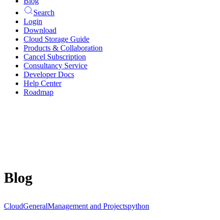
Blog
Search
Login
Download
Cloud Storage Guide
Products & Collaboration
Cancel Subscription
Consultancy Service
Developer Docs
Help Center
Roadmap
Blog
Cloud
General
Management and Projects
python