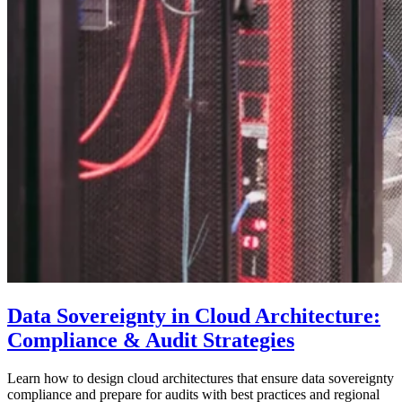
Data Sovereignty in Cloud Architecture:
Compliance & Audit Strategies
Learn how to design cloud architectures that ensure data sovereignty
compliance and prepare for audits with best practices and regional