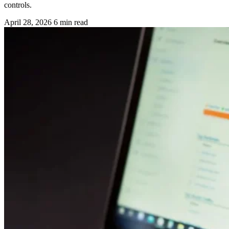
controls.
April 28, 2026
6 min read