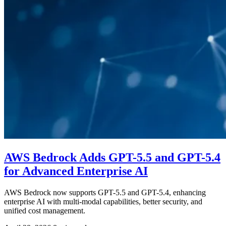
AWS Bedrock Adds GPT-5.5 and GPT-5.4
for Advanced Enterprise AI
AWS Bedrock now supports GPT-5.5 and GPT-5.4, enhancing
enterprise AI with multi-modal capabilities, better security, and
unified cost management.