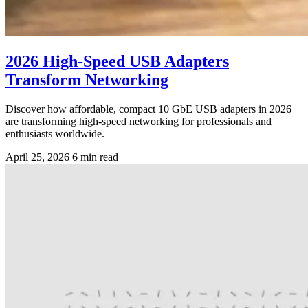
2026 High-Speed USB Adapters
Transform Networking
Discover how affordable, compact 10 GbE USB adapters in 2026
are transforming high-speed networking for professionals and
enthusiasts worldwide.
April 25, 2026
6 min read