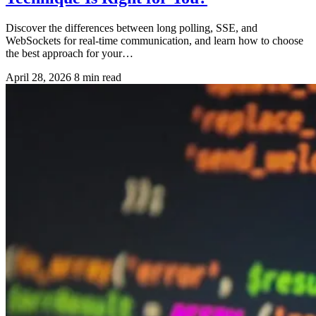
Discover the differences between long polling, SSE, and
WebSockets for real-time communication, and learn how to choose
the best approach for your…
April 28, 2026
8 min read