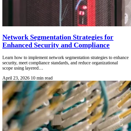
Network Segmentation Strategies for
Enhanced Security and Compliance
Learn how to implement network segmentation strategies to enhance
security, meet compliance standards, and reduce organizational
scope using layered…
April 23, 2026
10 min read