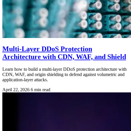
Multi-Layer DDoS Protection
Architecture with CDN, WAF, and Shield
Learn how to build a multi-layer DDoS protection architecture with
CDN, WAF, and origin shielding to defend against volumetric and
application-layer attacks.
April 22, 2026
6 min read