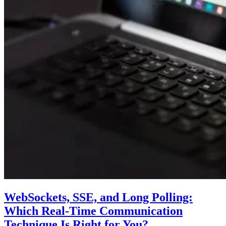
WebSockets, SSE, and Long Polling:
Which Real-Time Communication
Technique Is Right for You?