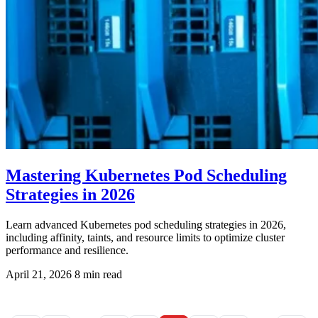
Mastering Kubernetes Pod Scheduling
Strategies in 2026
Learn advanced Kubernetes pod scheduling strategies in 2026,
including affinity, taints, and resource limits to optimize cluster
performance and resilience.
April 21, 2026
8 min read