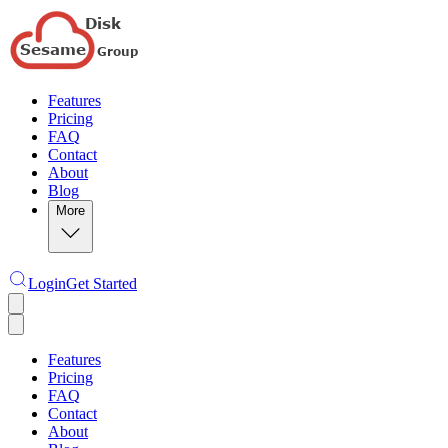
Features
Pricing
FAQ
Contact
About
Blog
More
Login
Get Started
Features
Pricing
FAQ
Contact
About