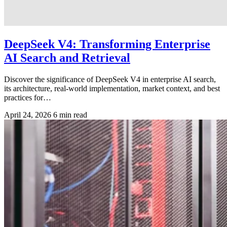
DeepSeek V4: Transforming Enterprise
AI Search and Retrieval
Discover the significance of DeepSeek V4 in enterprise AI search,
its architecture, real-world implementation, market context, and best
practices for…
April 24, 2026
6 min read