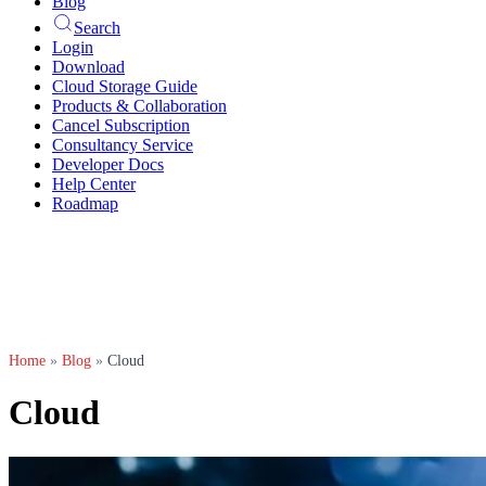
Blog
Search
Login
Download
Cloud Storage Guide
Products & Collaboration
Cancel Subscription
Consultancy Service
Developer Docs
Help Center
Roadmap
Home
»
Blog
»
Cloud
Cloud