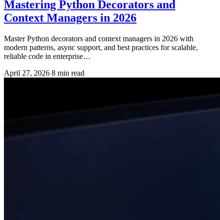
Mastering Python Decorators and
Context Managers in 2026
Master Python decorators and context managers in 2026 with
modern patterns, async support, and best practices for scalable,
reliable code in enterprise…
April 27, 2026
8 min read