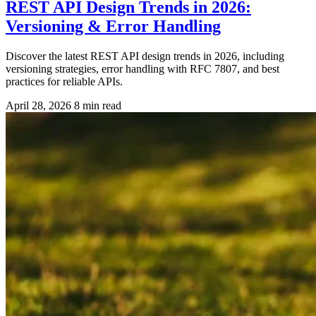
REST API Design Trends in 2026:
Versioning & Error Handling
Discover the latest REST API design trends in 2026, including
versioning strategies, error handling with RFC 7807, and best
practices for reliable APIs.
April 28, 2026
8 min read