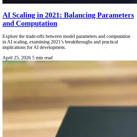
AI Scaling in 2021: Balancing Parameters
and Computation
Explore the trade-offs between model parameters and computation
in AI scaling, examining 2021’s breakthroughs and practical
implications for AI development.
April 25, 2026
5 min read