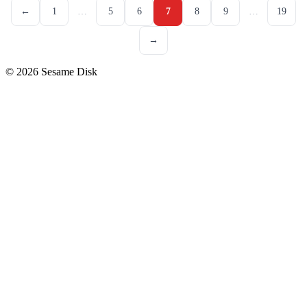
←
1
…
5
6
7
8
9
…
19
→
© 2026 Sesame Disk