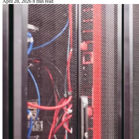
April 28, 2026
8 min read