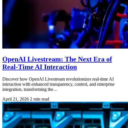
OpenAI Livestream: The Next Era of
Real-Time AI Interaction
Discover how OpenAI Livestream revolutionizes real-time AI
interaction with enhanced transparency, control, and enterprise
integration, transforming the…
April 21, 2026
2 min read