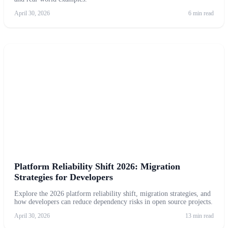
April 30, 2026
6 min read
Platform Reliability Shift 2026: Migration
Strategies for Developers
Explore the 2026 platform reliability shift, migration strategies, and
how developers can reduce dependency risks in open source projects.
April 30, 2026
13 min read