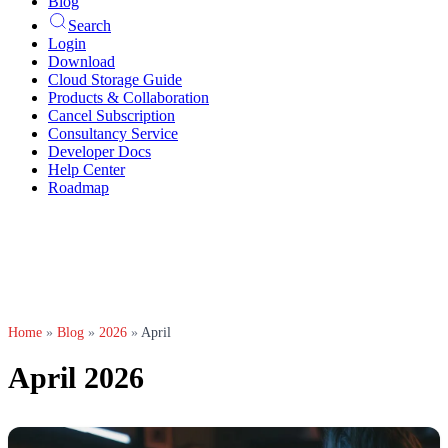
Blog
Search
Login
Download
Cloud Storage Guide
Products & Collaboration
Cancel Subscription
Consultancy Service
Developer Docs
Help Center
Roadmap
Home
»
Blog
»
2026
»
April
April 2026