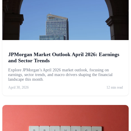
JPMorgan Market Outlook April 2026: Earnings
and Sector Trends
Explore JPMorgan’s April 2026 market outlook, focusing on
earnings, sector trends, and macro drivers shaping the financial
landscape this month.
April 30, 2026
12 min read