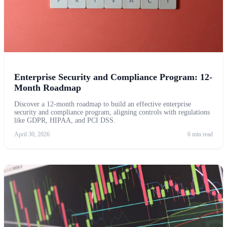
Enterprise Security and Compliance Program: 12-
Month Roadmap
Discover a 12-month roadmap to build an effective enterprise
security and compliance program, aligning controls with regulations
like GDPR, HIPAA, and PCI DSS.
April 30, 2026
6 min read