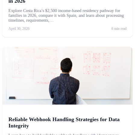
in 2026
Explore Costa Rica’s $2,500 income-based residency pathway for
families in 2026, compare it with Spain, and learn about processing
timelines, requirements,…
April 30, 2026
6 min read
Reliable Webhook Handling Strategies for Data
Integrity