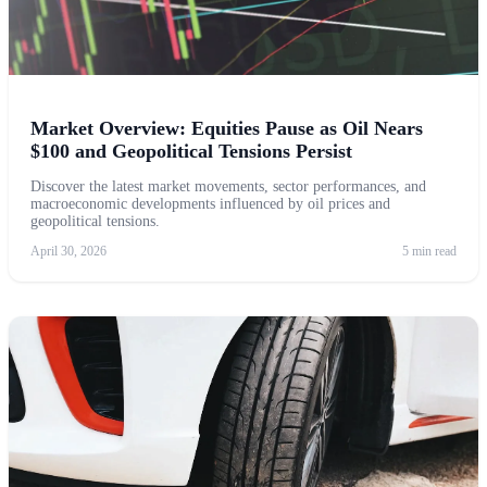
Market Overview: Equities Pause as Oil Nears
$100 and Geopolitical Tensions Persist
Discover the latest market movements, sector performances, and
macroeconomic developments influenced by oil prices and
geopolitical tensions.
April 30, 2026
5 min read