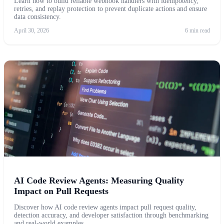
Learn how to build reliable webhook handlers with idempotency,
retries, and replay protection to prevent duplicate actions and ensure
data consistency.
April 30, 2026
6 min read
AI Code Review Agents: Measuring Quality
Impact on Pull Requests
Discover how AI code review agents impact pull request quality,
detection accuracy, and developer satisfaction through benchmarking
and real-world examples.