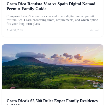
Costa Rica Rentista Visa vs Spain Digital Nomad
Permit: Family Guide
Compare Costa Rica Rentista visa and Spain digital nomad permit
for families. Learn processing times, requirements, and which option
fits your long-term plans.
April 30, 2026
6 min read
Costa Rica’s $2,500 Rule: Expat Family Residency