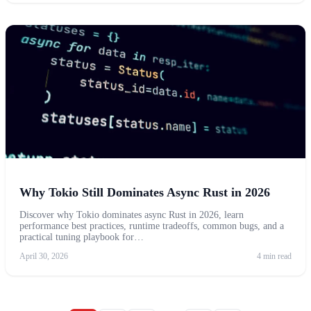
Why Tokio Still Dominates Async Rust in 2026
Discover why Tokio dominates async Rust in 2026, learn
performance best practices, runtime tradeoffs, common bugs, and a
practical tuning playbook for…
April 30, 2026
4 min read