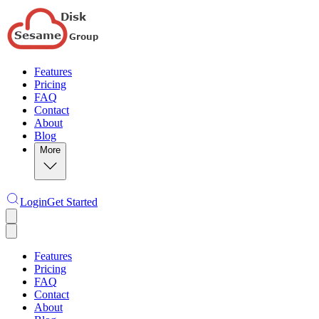
Features
Pricing
FAQ
Contact
About
Blog
More
Login
Get Started
Features
Pricing
FAQ
Contact
About