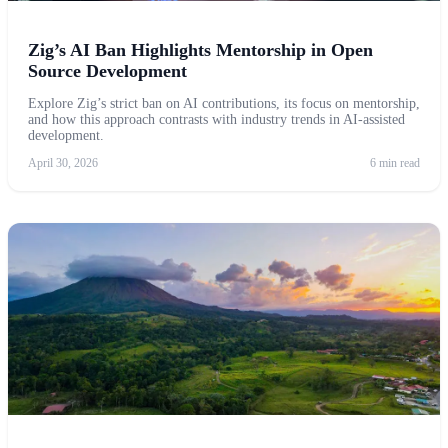
Zig’s AI Ban Highlights Mentorship in Open
Source Development
Explore Zig’s strict ban on AI contributions, its focus on mentorship,
and how this approach contrasts with industry trends in AI-assisted
development.
April 30, 2026
6 min read