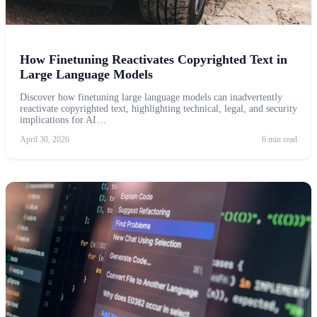
How Finetuning Reactivates Copyrighted Text in
Large Language Models
Discover how finetuning large language models can inadvertently
reactivate copyrighted text, highlighting technical, legal, and security
implications for AI…
April 30, 2026
6 min read