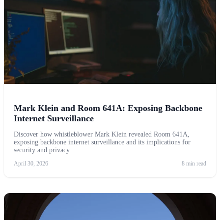
Mark Klein and Room 641A: Exposing Backbone
Internet Surveillance
Discover how whistleblower Mark Klein revealed Room 641A,
exposing backbone internet surveillance and its implications for
security and privacy.
April 30, 2026
8 min read