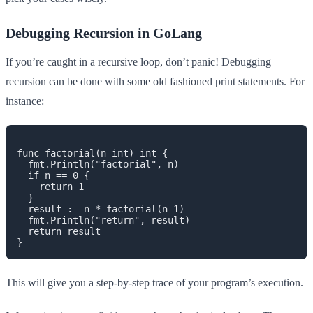
Debugging Recursion in GoLang
If you’re caught in a recursive loop, don’t panic! Debugging
recursion can be done with some old fashioned print statements. For
instance:
func factorial(n int) int {

  fmt.Println("factorial", n)

  if n == 0 {

    return 1

  }

  result := n * factorial(n-1)

  fmt.Println("return", result)

  return result

This will give you a step-by-step trace of your program’s execution.