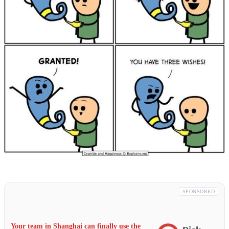
SPONSORED
Your team in Shanghai can finally use the