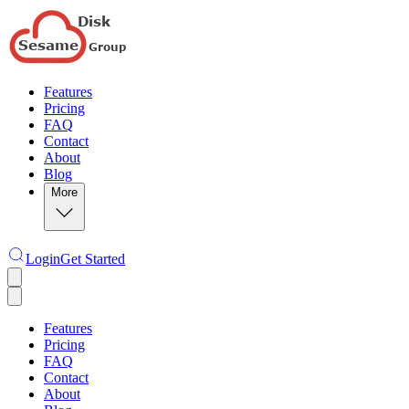
Features
Pricing
FAQ
Contact
About
Blog
More
Login
Get Started
Features
Pricing
FAQ
Contact
About