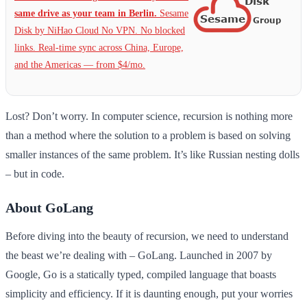
same drive as your team in Berlin.
Sesame
Disk by NiHao Cloud No VPN. No blocked
links. Real-time sync across China, Europe,
and the Americas — from $4/mo.
Lost? Don’t worry. In computer science, recursion is nothing more
than a method where the solution to a problem is based on solving
smaller instances of the same problem. It’s like Russian nesting dolls
– but in code.
About GoLang
Before diving into the beauty of recursion, we need to understand
the beast we’re dealing with – GoLang. Launched in 2007 by
Google, Go is a statically typed, compiled language that boasts
simplicity and efficiency. If it is daunting enough, put your worries