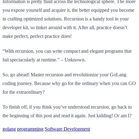
Information is pretty fluid across the technological sphere. The more
you expose yourself and acquire it, the better equipped you become
in crafting optimized solutions. Recursion is a handy tool in your
developer kit, so tinker around with it. After all, practice doesn’t
make perfect, perfect practice does!
“With recursion, you can write compact and elegant programs that
fail spectacularly at runtime.” – Unknown.
So, go ahead! Master recursion and revolutionize your GoLang
coding journey. Because why go for the ordinary when you can GO
for the extraordinary?
To finish off, if you think you’ve understood recursion, go back to
the beginning of this post and read it again. Just kidding! Or am I?
golang
programming
Software Development