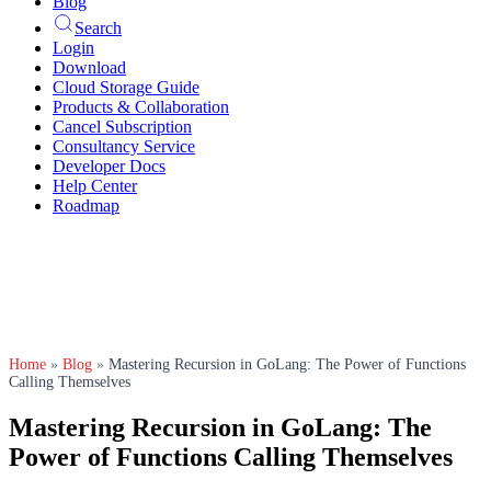
Blog
Search
Login
Download
Cloud Storage Guide
Products & Collaboration
Cancel Subscription
Consultancy Service
Developer Docs
Help Center
Roadmap
Home
»
Blog
»
Mastering Recursion in GoLang: The Power of Functions
Calling Themselves
Mastering Recursion in GoLang: The
Power of Functions Calling Themselves