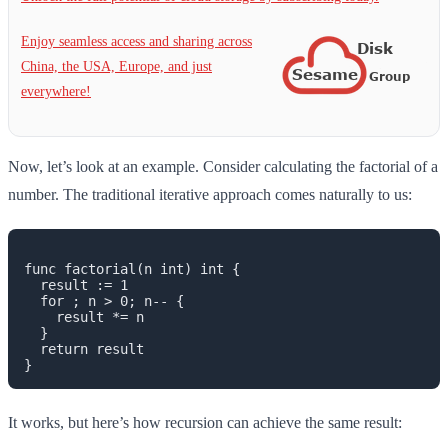
Enjoy seamless access and sharing across
China, the USA, Europe, and just
everywhere!
Now, let’s look at an example. Consider calculating the factorial of a
number. The traditional iterative approach comes naturally to us:
func factorial(n int) int {

  result := 1

  for ; n > 0; n-- {

    result *= n

  }

  return result

It works, but here’s how recursion can achieve the same result: