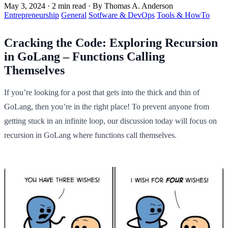
May 3, 2024
·
2 min read
·
By Thomas A. Anderson
Entrepreneurship
General
Sotfware & DevOps
Tools & HowTo
Cracking the Code: Exploring Recursion
in GoLang – Functions Calling
Themselves
If you’re looking for a post that gets into the thick and thin of
GoLang, then you’re in the right place! To prevent anyone from
getting stuck in an infinite loop, our discussion today will focus on
recursion in GoLang where functions call themselves.