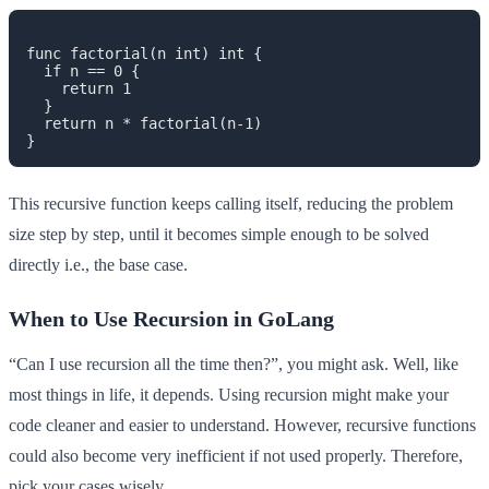
func factorial(n int) int {

  if n == 0 {

    return 1

  }

  return n * factorial(n-1)

This recursive function keeps calling itself, reducing the problem
size step by step, until it becomes simple enough to be solved
directly i.e., the base case.
When to Use Recursion in GoLang
“Can I use recursion all the time then?”, you might ask. Well, like
most things in life, it depends. Using recursion might make your
code cleaner and easier to understand. However, recursive functions
could also become very inefficient if not used properly. Therefore,
pick your cases wisely.