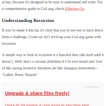
at bay, because it’s designed to be easy to understand and write. For
a comprehensive guide to GoLang, check
Effective Go
.
Understanding Recursion
If you’ve made it this far, it’s clear that you’re not one to back down
from a challenge. Come on, let’s level-up your GoLang game with
recursion.
A simple way to look at recursion is a function that calls itself until it
doesn’t. Well, that’s a circular definition if I’ve ever heard one! Sort
of like saying recursive functions are like shampoo instructions –
“Lather, Rinse, Repeat”.
SPONSORED
Upgrade & share files freely!
Unlock the full potential of cloud storage by subscribing today.