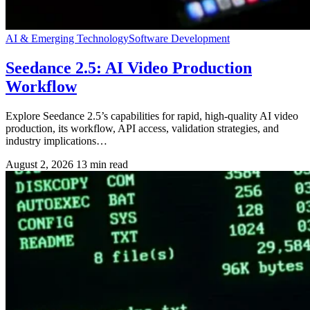
AI & Emerging Technology
Software Development
Seedance 2.5: AI Video Production
Workflow
Explore Seedance 2.5’s capabilities for rapid, high-quality AI video
production, its workflow, API access, validation strategies, and
industry implications…
August 2, 2026
13 min read