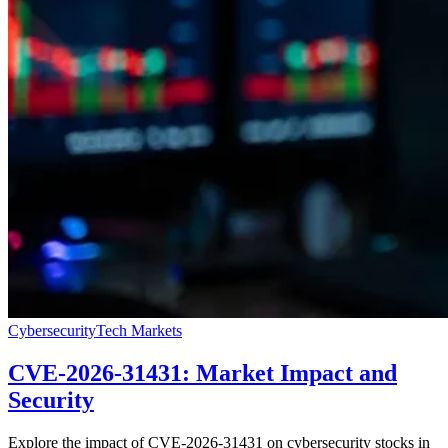
Cybersecurity
Tech Markets
CVE-2026-31431: Market Impact and
Security
Explore the impact of CVE-2026-31431 on cybersecurity stocks in