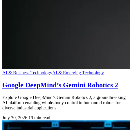
AI & Business Technology
AI & Emerging Technology
Google DeepMind’s Gemini Robotics 2
Explore Google DeepMind’s Gemini Robotics 2, a groundbreaking
AI platform enabling whole-body control in humanoid robots for
diverse industrial applications.
July 30, 2026
19 min read