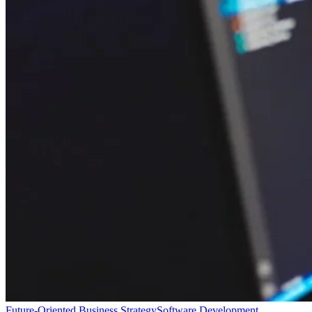
Future-Oriented Business Strategy
Software Development