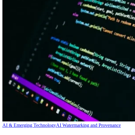
AI & Emerging Technology
AI Watermarking and Provenance