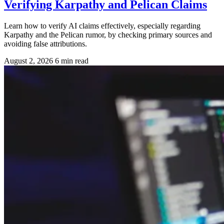
Verifying Karpathy and Pelican Claims
Learn how to verify AI claims effectively, especially regarding
Karpathy and the Pelican rumor, by checking primary sources and
avoiding false attributions.
August 2, 2026
6 min read