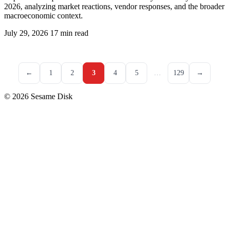
2026, analyzing market reactions, vendor responses, and the broader
macroeconomic context.
July 29, 2026
17 min read
←
1
2
3
4
5
…
129
→
© 2026 Sesame Disk