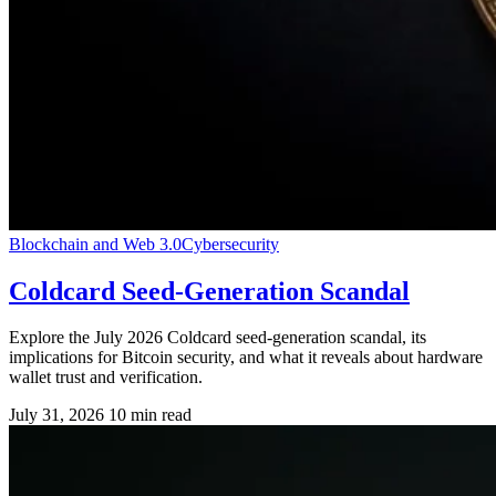
Blockchain and Web 3.0
Cybersecurity
Coldcard Seed-Generation Scandal
Explore the July 2026 Coldcard seed-generation scandal, its
implications for Bitcoin security, and what it reveals about hardware
wallet trust and verification.
July 31, 2026
10 min read