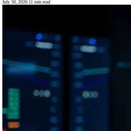
July 30, 2026
11 min read