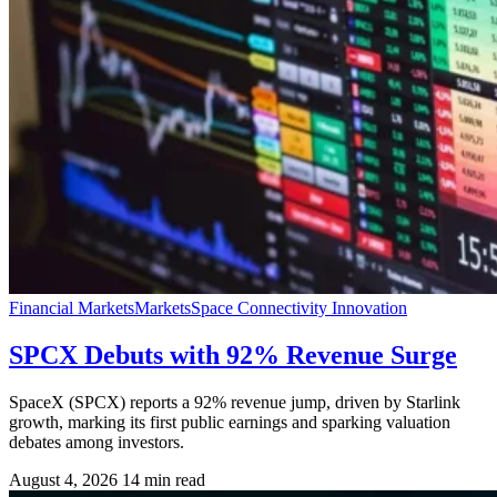
Financial Markets
Markets
Space Connectivity Innovation
SPCX Debuts with 92% Revenue Surge
SpaceX (SPCX) reports a 92% revenue jump, driven by Starlink
growth, marking its first public earnings and sparking valuation
debates among investors.
August 4, 2026
14 min read