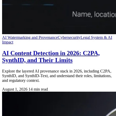
AI Watermarking and Provenance
Cybersecurity
Legal System & AI
Impact
AI Content Detection in 2026: C2PA,
SynthID, and Their Limits
Explore the layered AI provenance stack in 2026, including C2PA,
SynthID, and SynthID-Text, and understand their roles, limitations,
and regulatory context.
August 1, 2026
14 min read