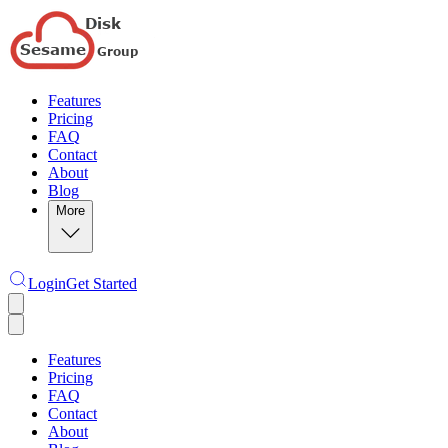
Features
Pricing
FAQ
Contact
About
Blog
More
Login
Get Started
Features
Pricing
FAQ
Contact
About