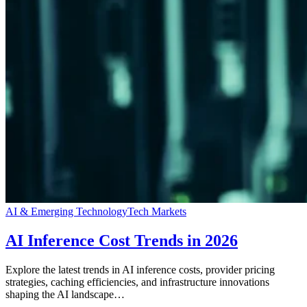
AI & Emerging Technology
Tech Markets
AI Inference Cost Trends in 2026
Explore the latest trends in AI inference costs, provider pricing
strategies, caching efficiencies, and infrastructure innovations
shaping the AI landscape…