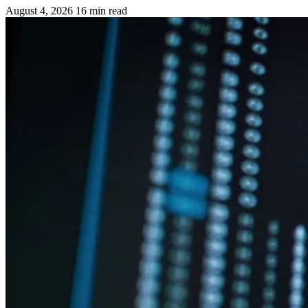
August 4, 2026
16 min read