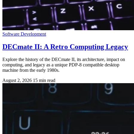
Software Development
DECmate II: A Retro Computing Legacy
Explore the history of the DECmate II, its architecture, impact on
computing, and legacy as a unique PDP-8 compatible desktop
machine from the early 1980s.
August 2, 2026
15 min read