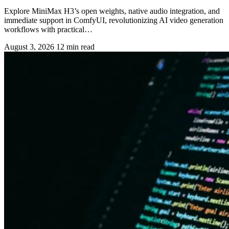
Explore MiniMax H3’s open weights, native audio integration, and
immediate support in ComfyUI, revolutionizing AI video generation
workflows with practical…
August 3, 2026
12 min read