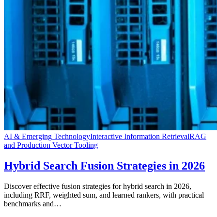
AI & Emerging Technology
Interactive Information Retrieval
RAG
and Production Vector Tooling
Hybrid Search Fusion Strategies in 2026
Discover effective fusion strategies for hybrid search in 2026,
including RRF, weighted sum, and learned rankers, with practical
benchmarks and…