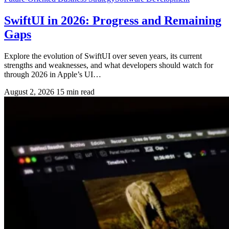
SwiftUI in 2026: Progress and Remaining
Gaps
Explore the evolution of SwiftUI over seven years, its current
strengths and weaknesses, and what developers should watch for
through 2026 in Apple’s UI…
August 2, 2026
15 min read