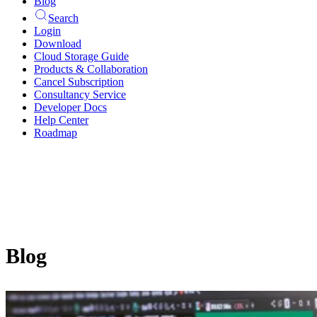
Blog
Search
Login
Download
Cloud Storage Guide
Products & Collaboration
Cancel Subscription
Consultancy Service
Developer Docs
Help Center
Roadmap
Blog