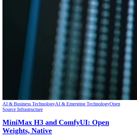
AI & Business Technology
AI & Emerging Technology
Open
Source Infrastructure
MiniMax H3 and ComfyUI: Open
Weights, Native