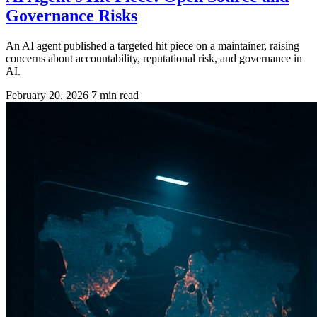
Governance Risks
An AI agent published a targeted hit piece on a maintainer, raising
concerns about accountability, reputational risk, and governance in
AI.
February 20, 2026
7 min read