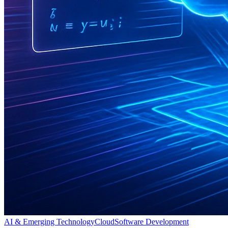
AI & Emerging Technology
Cloud
Software Development