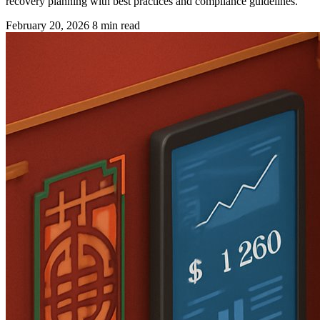
recovery planning with best practices and compliance guidelines.
February 20, 2026
8 min read