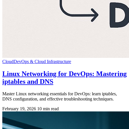
Cloud
DevOps & Cloud Infrastructure
Linux Networking for DevOps: Mastering
iptables and DNS
Master Linux networking essentials for DevOps: learn iptables,
DNS configuration, and effective troubleshooting techniques.
February 19, 2026
10 min read