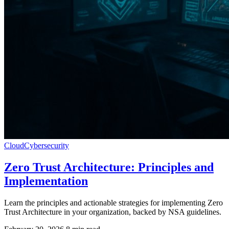
Cloud
Cybersecurity
Zero Trust Architecture: Principles and
Implementation
Learn the principles and actionable strategies for implementing Zero
Trust Architecture in your organization, backed by NSA guidelines.