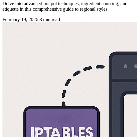
Delve into advanced hot pot techniques, ingredient sourcing, and
etiquette in this comprehensive guide to regional styles.
February 19, 2026
8 min read