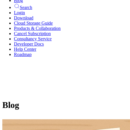
Blog
Search
Login
Download
Cloud Storage Guide
Products & Collaboration
Cancel Subscription
Consultancy Service
Developer Docs
Help Center
Roadmap
Blog