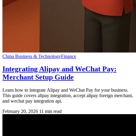
China Business & Technology
Finance
Integrating Alipay and WeChat Pay:
Merchant Setup Guide
Learn how to integrate Alipay and WeChat Pay for your business.
This guide covers alipay integration, accept alipay foreign merchant,
and wechat pay integration api.
February 20, 2026
11 min read