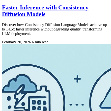
Faster Inference with Consistency
Diffusion Models
Discover how Consistency Diffusion Language Models achieve up
to 14.5x faster inference without degrading quality, transforming
LLM deployment.
February 20, 2026
6 min read