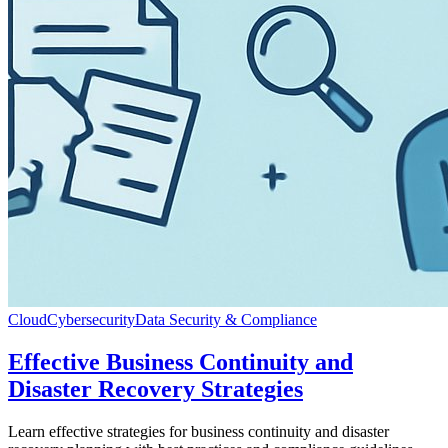
Cloud
Cybersecurity
Data Security & Compliance
Effective Business Continuity and
Disaster Recovery Strategies
Learn effective strategies for business continuity and disaster