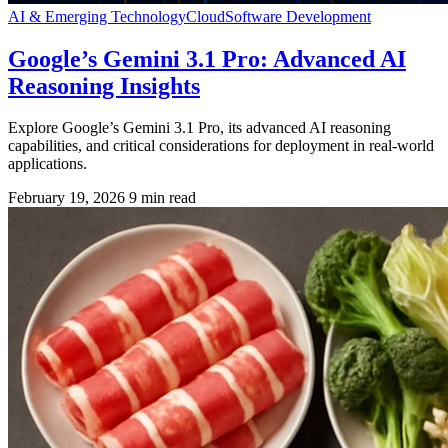
AI & Emerging Technology
Cloud
Software Development
Google’s Gemini 3.1 Pro: Advanced AI
Reasoning Insights
Explore Google’s Gemini 3.1 Pro, its advanced AI reasoning
capabilities, and critical considerations for deployment in real-world
applications.
February 19, 2026
9 min read