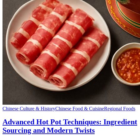
Chinese Culture & History
Chinese Food & Cuisine
Regional Foods
Advanced Hot Pot Techniques: Ingredient
Sourcing and Modern Twists