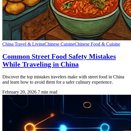
China Travel & Living
Chinese Cuisine
Chinese Food & Cuisine
Common Street Food Safety Mistakes
While Traveling in China
Discover the top mistakes travelers make with street food in China
and learn how to avoid them for a safer culinary experience.
February 20, 2026
7 min read