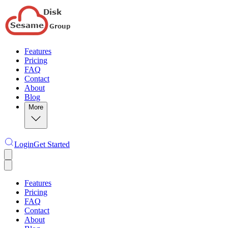
Features
Pricing
FAQ
Contact
About
Blog
More
Login
Get Started
Features
Pricing
FAQ
Contact
About