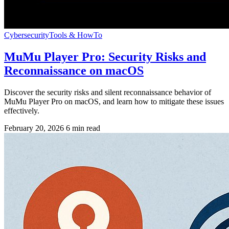
Cybersecurity
Tools & HowTo
MuMu Player Pro: Security Risks and
Reconnaissance on macOS
Discover the security risks and silent reconnaissance behavior of
MuMu Player Pro on macOS, and learn how to mitigate these issues
effectively.
February 20, 2026
6 min read