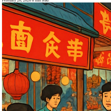
February 20, 2026
8 min read