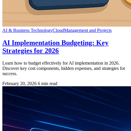
AI & Business Technology
Cloud
Management and Projects
AI Implementation Budgeting: Key
Strategies for 2026
Learn how to budget effectively for AI implementation in 2026.
Discover key cost components, hidden expenses, and strategies for
success.
February 20, 2026
6 min read