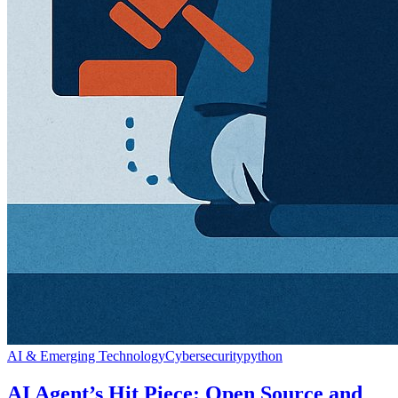
AI & Emerging Technology
Cybersecurity
python
AI Agent’s Hit Piece: Open Source and