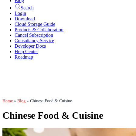
Blog
Search
Login
Download
Cloud Storage Guide
Products & Collaboration
Cancel Subscription
Consultancy Service
Developer Docs
Help Center
Roadmap
Home
»
Blog
»
Chinese Food & Cuisine
Chinese Food & Cuisine