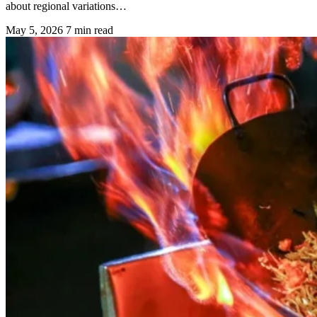
about regional variations…
May 5, 2026
7 min read