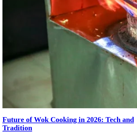
Future of Wok Cooking in 2026: Tech and
Tradition