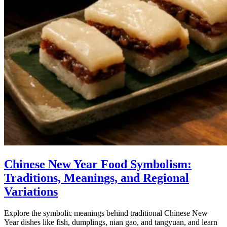
Chinese New Year Food Symbolism:
Traditions, Meanings, and Regional
Variations
Explore the symbolic meanings behind traditional Chinese New
Year dishes like fish, dumplings, nian gao, and tangyuan, and learn