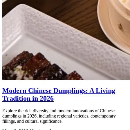
Modern Chinese Dumplings: A Living
Tradition in 2026
Explore the rich diversity and modern innovations of Chinese
dumplings in 2026, including regional varieties, contemporary
fillings, and cultural significance.