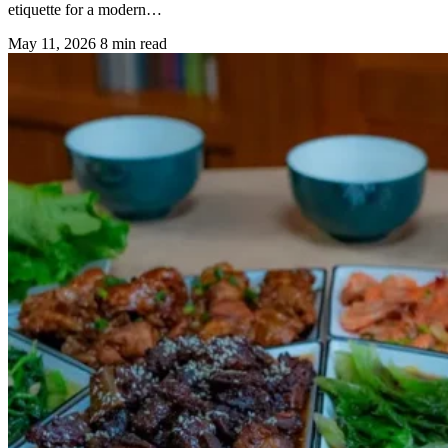
etiquette for a modern…
May 11, 2026
8 min read