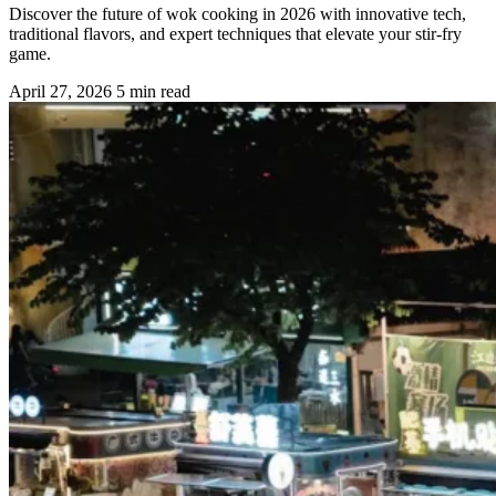
Discover the future of wok cooking in 2026 with innovative tech,
traditional flavors, and expert techniques that elevate your stir-fry
game.
April 27, 2026
5 min read