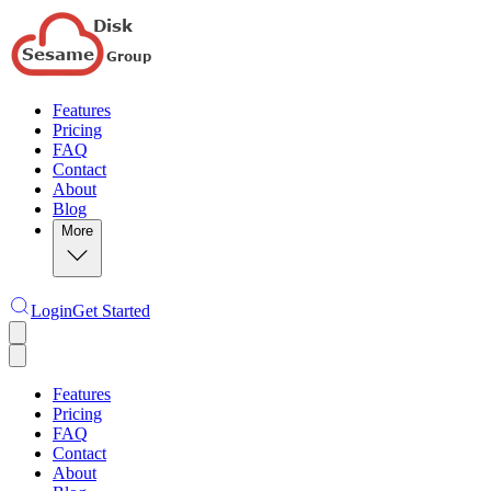
Features
Pricing
FAQ
Contact
About
Blog
More
Login
Get Started
Features
Pricing
FAQ
Contact
About