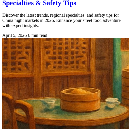
Specialties & Safety Tips
Discover the latest trends, regional specialties, and safety tips for
China night markets in 2026. Enhance your street food adventure
with expert insights.
April 5, 2026
6 min read