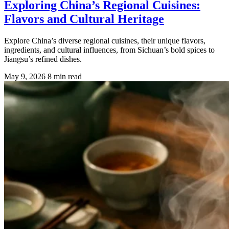
Exploring China’s Regional Cuisines:
Flavors and Cultural Heritage
Explore China’s diverse regional cuisines, their unique flavors,
ingredients, and cultural influences, from Sichuan’s bold spices to
Jiangsu’s refined dishes.
May 9, 2026
8 min read