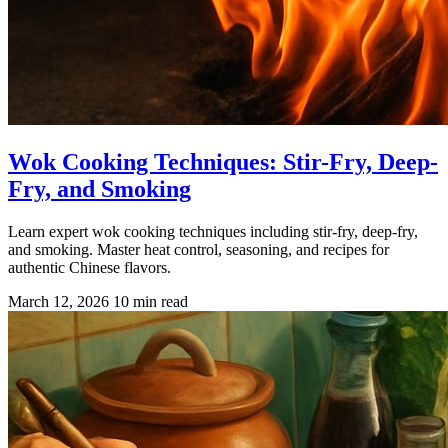
Wok Cooking Techniques: Stir-Fry, Deep-
Fry, and Smoking
Learn expert wok cooking techniques including stir-fry, deep-fry,
and smoking. Master heat control, seasoning, and recipes for
authentic Chinese flavors.
March 12, 2026
10 min read