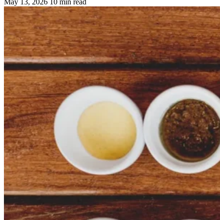
May 13, 2026
10 min read