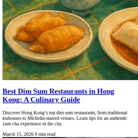
Best Dim Sum Restaurants in Hong
Kong: A Culinary Guide
Discover Hong Kong’s top dim sum restaurants, from traditional
teahouses to Michelin-starred venues. Learn tips for an authentic
yum cha experience in the city.
March 15, 2026
9 min read