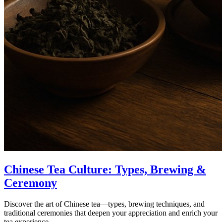
Chinese Tea Culture: Types, Brewing &
Ceremony
Discover the art of Chinese tea—types, brewing techniques, and
traditional ceremonies that deepen your appreciation and enrich your
tea experience.