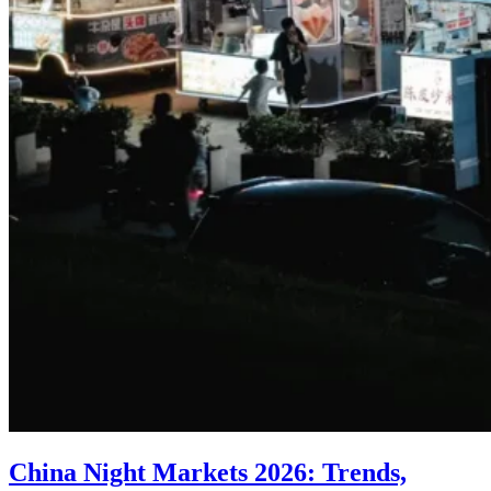
China Night Markets 2026: Trends,