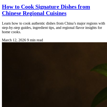
How to Cook Signature Dishes from
Chinese Regional Cuisines
Learn how to cook authentic dishes from China’s major regions with
step-by-step guides, ingredient tips, and regional flavor insights for
home cooks.
March 12, 2026
9 min read