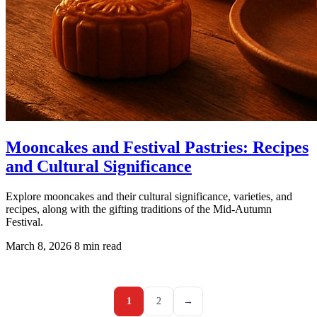
Mooncakes and Festival Pastries: Recipes
and Cultural Significance
Explore mooncakes and their cultural significance, varieties, and
recipes, along with the gifting traditions of the Mid-Autumn
Festival.
March 8, 2026
8 min read
1
2
→