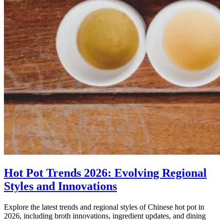
Hot Pot Trends 2026: Evolving Regional
Styles and Innovations
Explore the latest trends and regional styles of Chinese hot pot in
2026, including broth innovations, ingredient updates, and dining