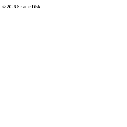
© 2026 Sesame Disk