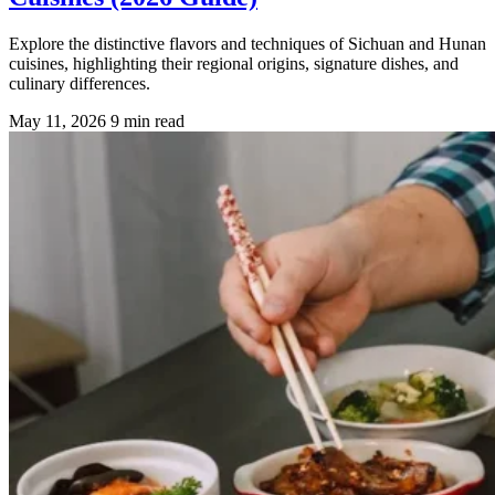
Explore the distinctive flavors and techniques of Sichuan and Hunan
cuisines, highlighting their regional origins, signature dishes, and
culinary differences.
May 11, 2026
9 min read