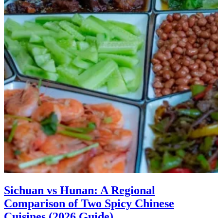
Sichuan vs Hunan: A Regional
Comparison of Two Spicy Chinese
Cuisines (2026 Guide)