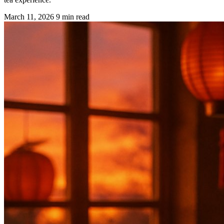
March 11, 2026
9 min read